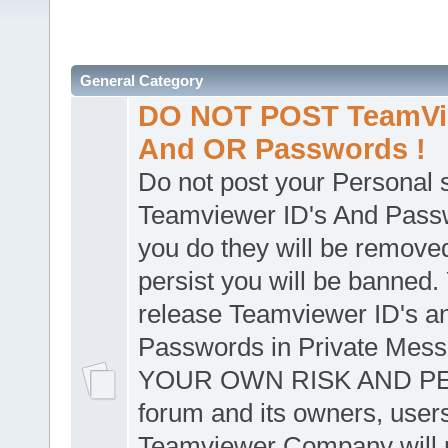
General Category
DO NOT POST TeamVie
And OR Passwords !
Do not post your Personal
Teamviewer ID's And Passw
you do they will be removed
persist you will be banned.
release Teamviewer ID's a
Passwords in Private Mes
YOUR OWN RISK AND PER
forum and its owners, user
Teamviewer Company will n