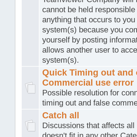
cannot be held responsible 
anything that occurs to you
system(s) because you co
yourself by posting informat
allows another user to acc
system(s).
Quick Timing out and 
Commercial use error
Possible resolution for con
timing out and false comme
Catch all
Discussions that affects all
doesn't fit in any other Cat