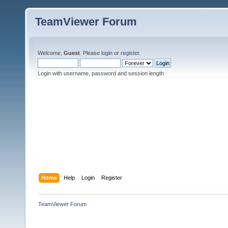
TeamViewer Forum
Welcome,
Guest
. Please
login
or
register
.
Login with username, password and session length
Home
Help
Login
Register
TeamViewer Forum