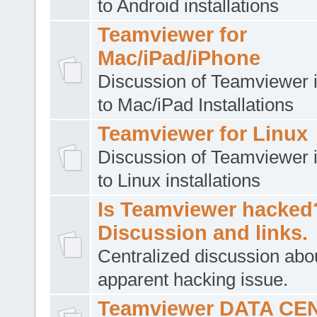
to Android installations
Teamviewer for
Mac/iPad/iPhone
Discussion of Teamviewer i
to Mac/iPad Installations
Teamviewer for Linux
Discussion of Teamviewer i
to Linux installations
Is Teamviewer hacked
Discussion and links.
Centralized discussion abo
apparent hacking issue.
Teamviewer DATA CE