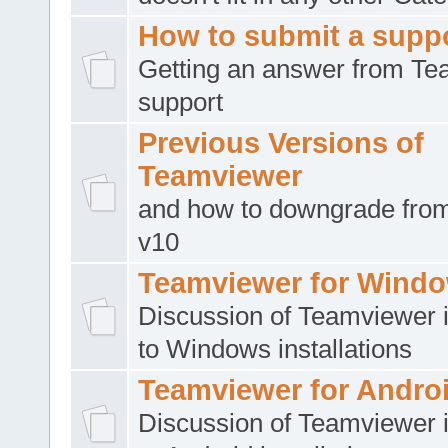
How to submit a suppo
Getting an answer from T
support
Previous Versions of
Teamviewer
and how to downgrade from
v10
Teamviewer for Wind
Discussion of Teamviewer i
to Windows installations
Teamviewer for Andro
Discussion of Teamviewer i