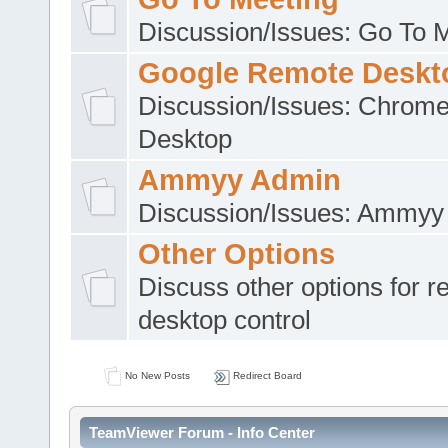
Discussion/Issues: Go To 
Google Remote Deskt
Discussion/Issues: Chrom
Desktop
Ammyy Admin
Discussion/Issues: Ammyy
Other Options
Discuss other options for 
desktop control
No New Posts
Redirect Board
TeamViewer Forum - Info Center