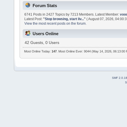
Forum Stats
6741 Posts in 2427 Topics by 7213 Members. Latest Member:
voo
Latest Post:
"
Stop browsing, start liv...
"
( August 07, 2026, 04:00:3
View the most recent posts on the forum.
Users Online
42 Guests, 0 Users
Most Online Today:
147
. Most Online Ever: 9044 (May 14, 2026, 06:13:00
SMF 2.0.1
S