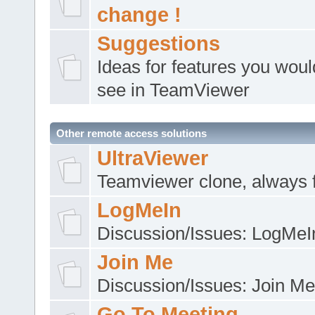
change !
Suggestions
Ideas for features you would
see in TeamViewer
Other remote access solutions
UltraViewer
Teamviewer clone, always 
LogMeIn
Discussion/Issues: LogMeI
Join Me
Discussion/Issues: Join Me
Go To Meeting