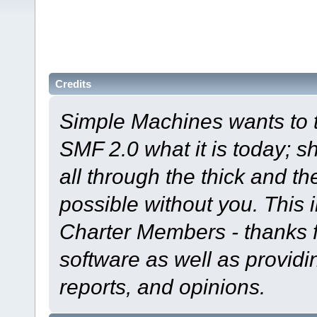
Credits
Simple Machines wants to
SMF 2.0 what it is today; s
all through the thick and th
possible without you. This 
Charter Members - thanks fo
software as well as provid
reports, and opinions.