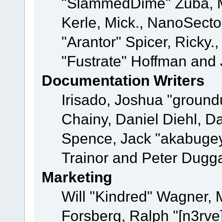
"SlammedDime" Zuba, M
Kerle, Mick., NanoSecto
"Arantor" Spicer, Ricky.
"Fustrate" Hoffman and 
Documentation Writers
Irisado, Joshua "ground
Chainy, Daniel Diehl, D
Spence, Jack "akabugey
Trainor and Peter Dugg
Marketing
Will "Kindred" Wagner,
Forsberg, Ralph "[n3rve