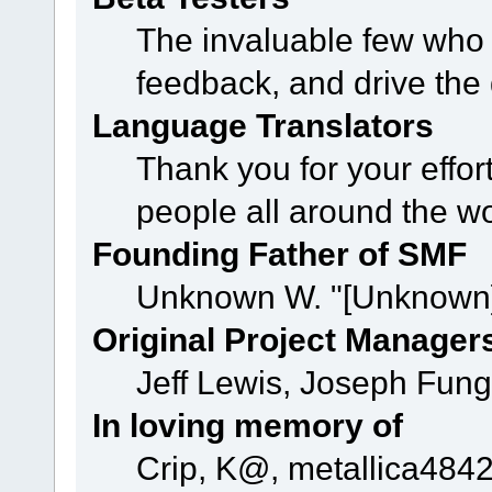
The invaluable few who t
feedback, and drive the 
Language Translators
Thank you for your effor
people all around the w
Founding Father of SMF
Unknown W. "[Unknown]
Original Project Manager
Jeff Lewis, Joseph Fun
In loving memory of
Crip, K@, metallica484