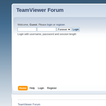
TeamViewer Forum
Welcome,
Guest
. Please
login
or
register
.
Login with username, password and session length
Home
Help
Login
Register
TeamViewer Forum