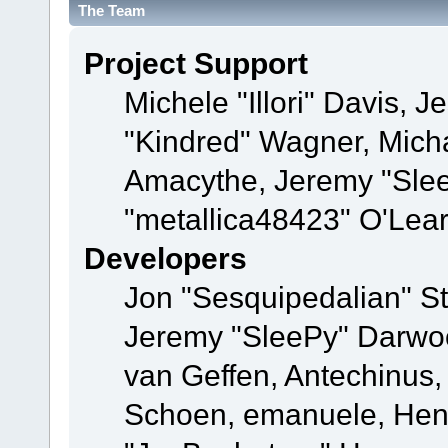
The Team
Project Support
Michele "Illori" Davis, J
"Kindred" Wagner, Mich
Amacythe, Jeremy "Sle
"metallica48423" O'Lea
Developers
Jon "Sesquipedalian" St
Jeremy "SleePy" Darwo
van Geffen, Antechinus, 
Schoen, emanuele, Hend