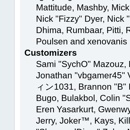
Mattitude, Mashby, Mick G
Nick "Fizzy" Dyer, Nick 
Dhima, Rumbaar, Pitti,
Poulsen and xenovanis
Customizers
Sami "SychO" Mazouz, 
Jonathan "vbgamer45" V
ィン1031, Brannon "B" Ha
Bugo, Bulakbol, Colin "
Eren Yasarkurt, Gwenwy
Jerry, Joker™, Kays, Kil