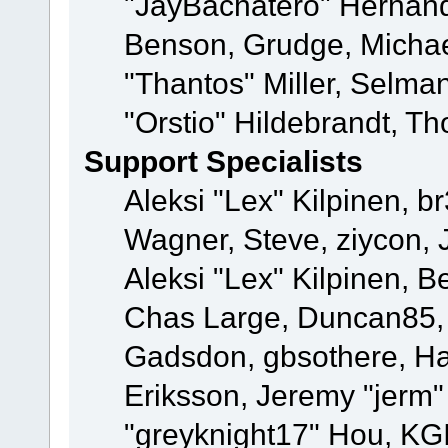
"JayBachatero" Hernand
Benson, Grudge, Micha
"Thantos" Miller, Selma
"Orstio" Hildebrandt, Th
Support Specialists
Aleksi "Lex" Kilpinen, b
Wagner, Steve, ziycon, 
Aleksi "Lex" Kilpinen, B
Chas Large, Duncan85, E
Gadsdon, gbsothere, Ha
Eriksson, Jeremy "jerm"
"greyknight17" Hou, KGIII