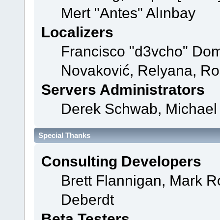
Mert "Antes" Alınbay
Localizers
Francisco "d3vcho" Dom
Novaković, Relyana, Ro
Servers Administrators
Derek Schwab, Michael 
Special Thanks
Consulting Developers
Brett Flannigan, Mark 
Deberdt
Beta Testers