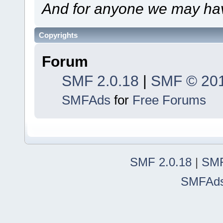
And for anyone we may hav
Copyrights
Forum
SMF 2.0.18
|
SMF © 20
SMFAds
for
Free Forums
SMF 2.0.18
|
SMF
SMFAd