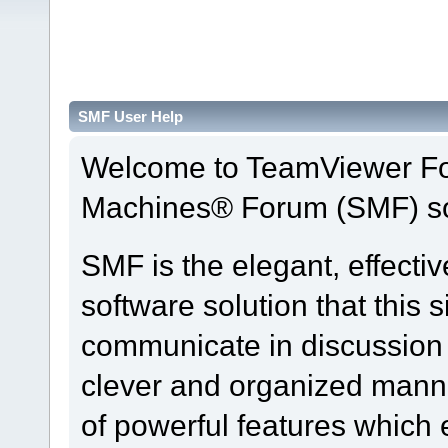
SMF User Help
Welcome to TeamViewer Fo
Machines® Forum (SMF) so
SMF is the elegant, effecti
software solution that this s
communicate in discussion t
clever and organized manne
of powerful features which