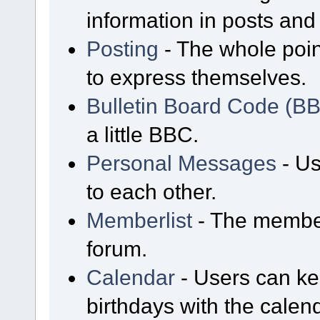
information in posts and 
Posting
- The whole poin
to express themselves.
Bulletin Board Code (B
a little BBC.
Personal Messages
- Us
to each other.
Memberlist
- The member
forum.
Calendar
- Users can kee
birthdays with the calen