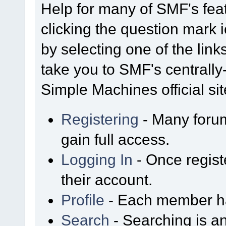
Help for many of SMF's fea
clicking the question mark i
by selecting one of the link
take you to SMF's centrall
Simple Machines official sit
Registering
- Many forum
gain full access.
Logging In
- Once regist
their account.
Profile
- Each member has
Search
- Searching is an