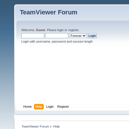
TeamViewer Forum
Welcome,
Guest
. Please
login
or
register
.
Login with username, password and session length
Home
Help
Login
Register
TeamViewer Forum
»
Help