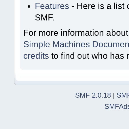
Features
- Here is a list
SMF.
For more information about
Simple Machines Document
credits
to find out who has 
SMF 2.0.18
|
SMF
SMFAd