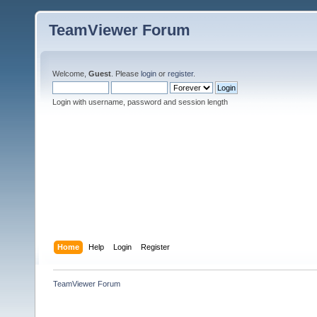
TeamViewer Forum
Welcome,
Guest
. Please
login
or
register
.
Login with username, password and session length
Home
Help
Login
Register
TeamViewer Forum