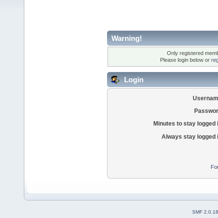
Warning!
Only registered membe
Please login below or
re
Login
Usernam
Passwor
Minutes to stay logged 
Always stay logged 
Fo
SMF 2.0.1