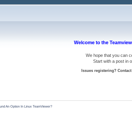
Welcome to the Teamviewe
We hope that you can
Start with a post in
Issues registering? Contac
ound An Option In Linux TeamViewer?