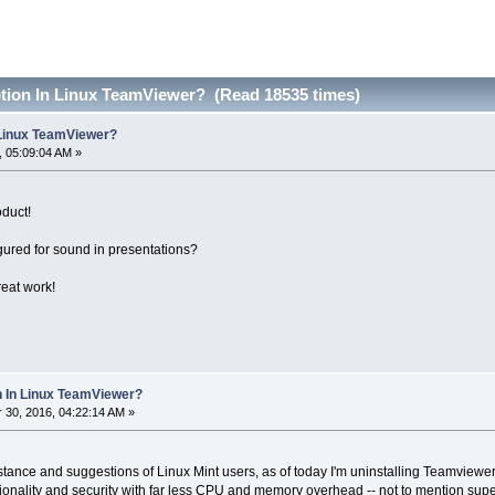
tion In Linux TeamViewer? (Read 18535 times)
 Linux TeamViewer?
 05:09:04 AM »
oduct!
gured for sound in presentations?
eat work!
n In Linux TeamViewer?
30, 2016, 04:22:14 AM »
stance and suggestions of Linux Mint users, as of today I'm uninstalling Teamvie
onality and security with far less CPU and memory overhead -- not to mention supe