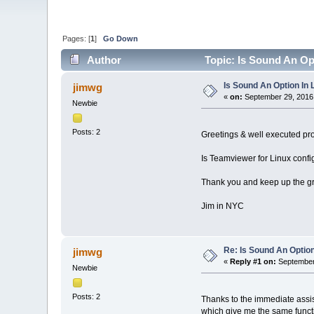
Pages: [
1
]
Go Down
Author
Topic: Is Sound An Op
Is Sound An Option In
jimwg
«
on:
September 29, 2016,
Newbie
Posts: 2
Greetings & well executed pr
Is Teamviewer for Linux confi
Thank you and keep up the gr
Jim in NYC
Re: Is Sound An Optio
jimwg
«
Reply #1 on:
September 
Newbie
Posts: 2
Thanks to the immediate assi
which give me the same functi