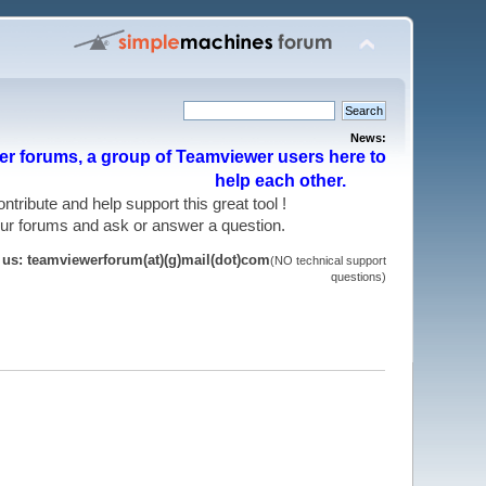
News:
r forums, a group of Teamviewer users here to
help each other.
 contribute and help support this great tool !
 our forums and ask or answer a question.
t us: teamviewerforum(at)(g)mail(dot)com
(NO technical support
questions)