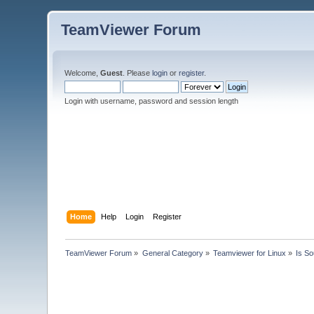
TeamViewer Forum
Welcome,
Guest
. Please
login
or
register
.
Login with username, password and session length
Home
Help
Login
Register
TeamViewer Forum
»
General Category
»
Teamviewer for Linux
»
Is S