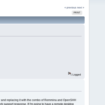
« previous
next »
PRINT
Logged
wer and replacing it with the combo of Remmina and OpenSHH
rb support response. If I'm going to have a remote desktop