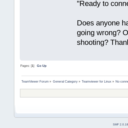
"Ready to conne
Does anyone ha
going wrong? Or
shooting? Than
Pages: [
1
]
Go Up
TeamViewer Forum
»
General Category
»
Teamviewer for Linux
»
No conne
SMF 2.0.1