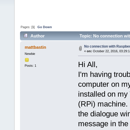
Pages: [
1
]
Go Down
Author
Topic: No connection wit
No connection with Raspber
mattbastin
«
on:
October 22, 2016, 03:29:
Newbie
Hi All,
Posts: 1
I'm having troub
computer on my
installed on m
(RPi) machine. I
the dialogue wi
message in the 