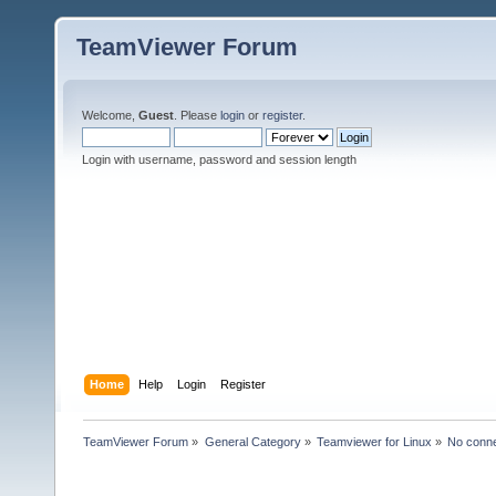
TeamViewer Forum
Welcome,
Guest
. Please
login
or
register
.
Login with username, password and session length
Home
Help
Login
Register
TeamViewer Forum
»
General Category
»
Teamviewer for Linux
»
No conne