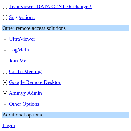
[-]
Teamviewer DATA CENTER change !
[-]
Suggestions
Other remote access solutions
[-]
UltraViewer
[-]
LogMeIn
[-]
Join Me
[-]
Go To Meeting
[-]
Google Remote Desktop
[-]
Ammyy Admin
[-]
Other Options
Additional options
Login