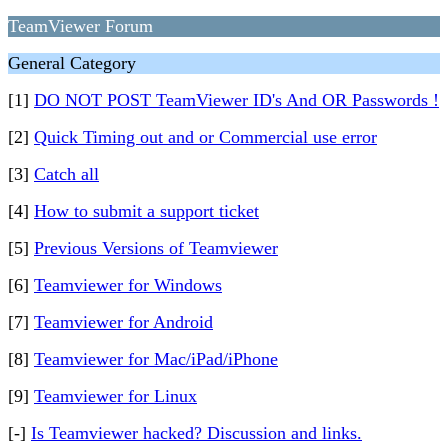
TeamViewer Forum
General Category
[1]
DO NOT POST TeamViewer ID's And OR Passwords !
[2]
Quick Timing out and or Commercial use error
[3]
Catch all
[4]
How to submit a support ticket
[5]
Previous Versions of Teamviewer
[6]
Teamviewer for Windows
[7]
Teamviewer for Android
[8]
Teamviewer for Mac/iPad/iPhone
[9]
Teamviewer for Linux
[-]
Is Teamviewer hacked? Discussion and links.