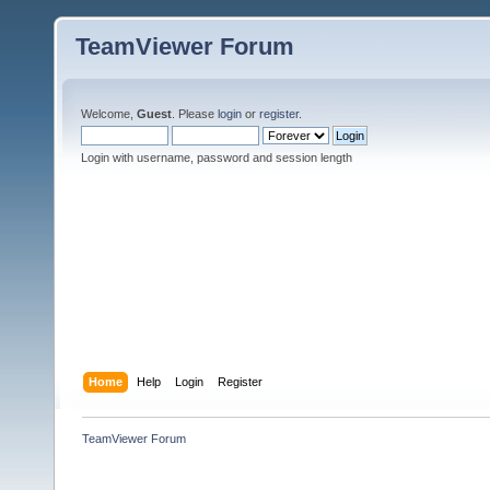
TeamViewer Forum
Welcome,
Guest
. Please
login
or
register
.
Login with username, password and session length
Home
Help
Login
Register
TeamViewer Forum