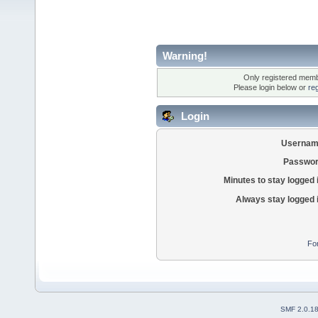
Warning!
Only registered membe
Please login below or
re
Login
Usernam
Passwor
Minutes to stay logged 
Always stay logged 
Fo
SMF 2.0.1