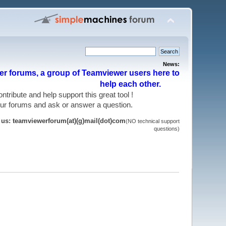
News:
r forums, a group of Teamviewer users here to
help each other.
 contribute and help support this great tool !
 our forums and ask or answer a question.
t us: teamviewerforum(at)(g)mail(dot)com
(NO technical support
questions)