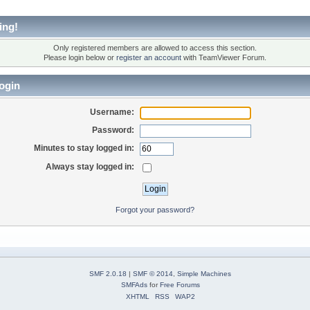
ing!
Only registered members are allowed to access this section.
Please login below or
register an account
with TeamViewer Forum.
ogin
Username:
Password:
Minutes to stay logged in:
Always stay logged in:
Forgot your password?
SMF 2.0.18
|
SMF © 2014
,
Simple Machines
SMFAds
for
Free Forums
XHTML
RSS
WAP2