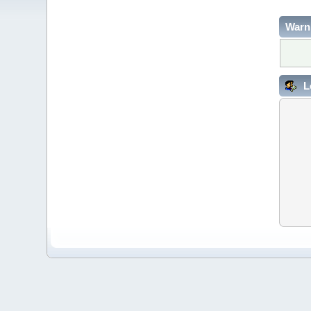
Warn
L