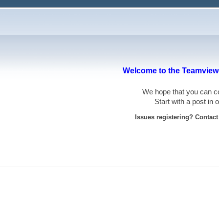
Welcome to the Teamviewe
We hope that you can
Start with a post in
Issues registering? Contac