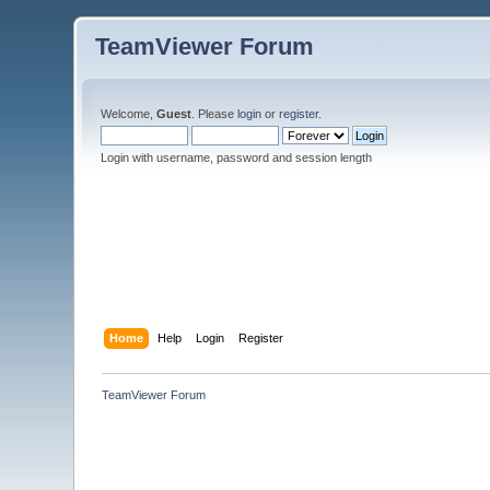
TeamViewer Forum
Welcome,
Guest
. Please
login
or
register
.
Login with username, password and session length
Home
Help
Login
Register
TeamViewer Forum