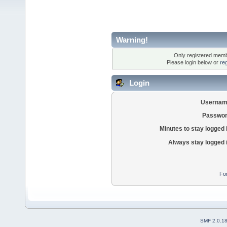
Warning!
Only registered membe
Please login below or
re
Login
Usernam
Passwor
Minutes to stay logged 
Always stay logged 
Fo
SMF 2.0.1