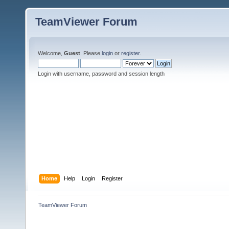
TeamViewer Forum
Welcome,
Guest
. Please
login
or
register
.
Login with username, password and session length
Home
Help
Login
Register
TeamViewer Forum