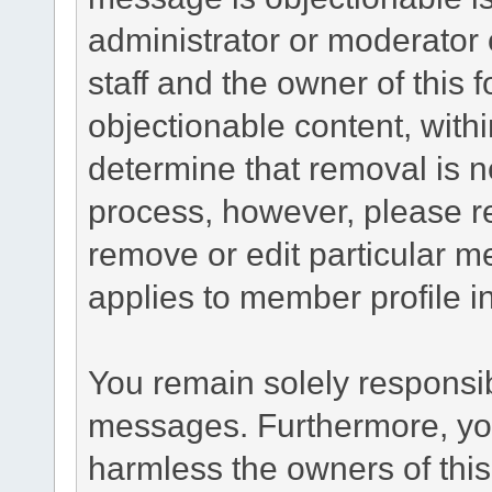
administrator or moderator 
staff and the owner of this 
objectionable content, withi
determine that removal is n
process, however, please re
remove or edit particular m
applies to member profile i
You remain solely responsib
messages. Furthermore, yo
harmless the owners of this