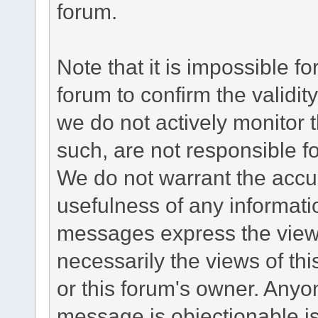
forum.
Note that it is impossible fo
forum to confirm the validi
we do not actively monitor
such, are not responsible fo
We do not warrant the accu
usefulness of any informat
messages express the views
necessarily the views of this 
or this forum's owner. Anyo
message is objectionable is