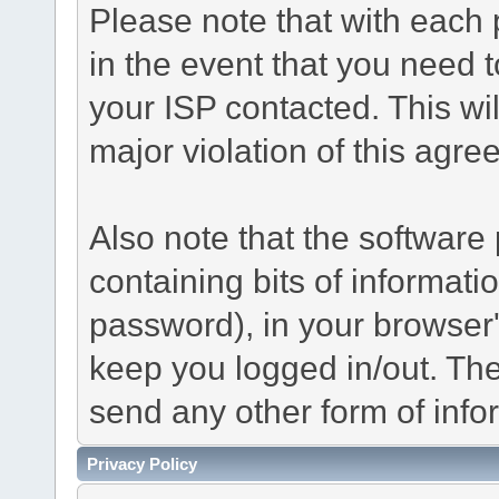
Please note that with each 
in the event that you need 
your ISP contacted. This wil
major violation of this agre
Also note that the software p
containing bits of informat
password), in your browser
keep you logged in/out. The
send any other form of info
Privacy Policy