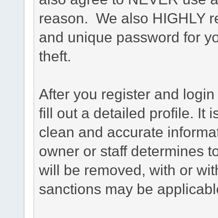
reason. We also HIGHLY 
and unique password for yo
theft.
After you register and login 
fill out a detailed profile. It
clean and accurate informat
owner or staff determines to
will be removed, with or wit
sanctions may be applicabl