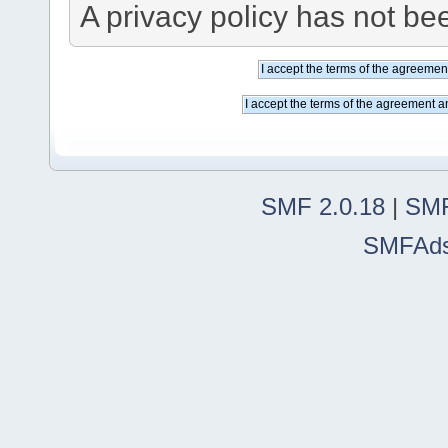
A privacy policy has not bee
SMF 2.0.18
|
SMF
SMFAd