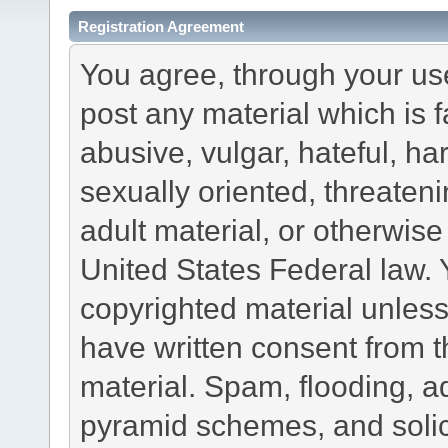
Registration Agreement
You agree, through your use 
post any material which is f
abusive, vulgar, hateful, h
sexually oriented, threateni
adult material, or otherwise 
United States Federal law. 
copyrighted material unless
have written consent from t
material. Spam, flooding, ad
pyramid schemes, and solici