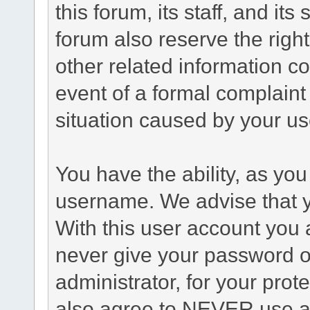
this forum, its staff, and it
forum also reserve the right
other related information co
event of a formal complaint 
situation caused by your use
You have the ability, as you
username. We advise that 
With this user account you a
never give your password o
administrator, for your prot
also agree to NEVER use an