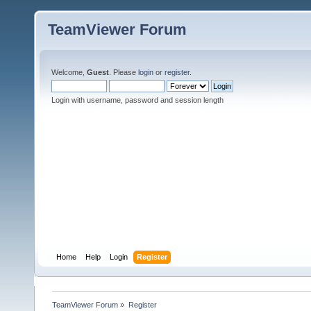
TeamViewer Forum
Welcome,
Guest
. Please
login
or
register
.
Login with username, password and session length
Home
Help
Login
Register
TeamViewer Forum
»
Register