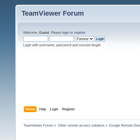
TeamViewer Forum
Welcome,
Guest
. Please
login
or
register
.
Login with username, password and session length
Home
Help
Login
Register
TeamViewer Forum
»
Other remote access solutions
»
Google Remote Des