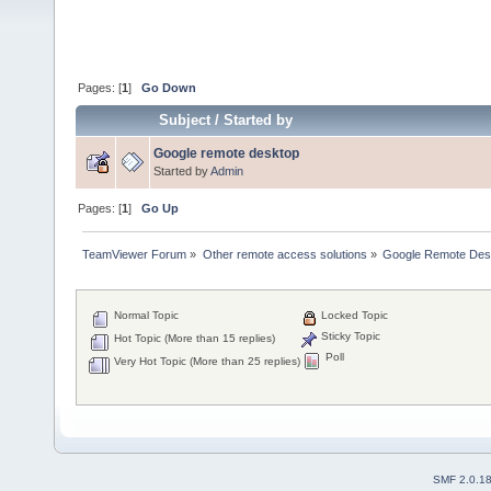
Pages: [
1
]
Go Down
Subject
/
Started by
Google remote desktop
Started by
Admin
Pages: [
1
]
Go Up
TeamViewer Forum
»
Other remote access solutions
»
Google Remote Des
Normal Topic
Locked Topic
Sticky Topic
Hot Topic (More than 15 replies)
Poll
Very Hot Topic (More than 25 replies)
SMF 2.0.1