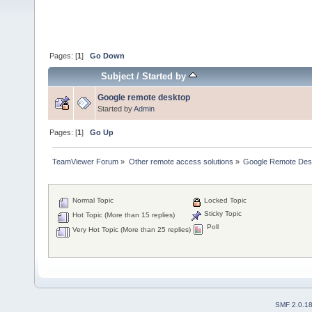
Pages: [
1
]
Go Down
Subject
/
Started by
Google remote desktop
Started by
Admin
Pages: [
1
]
Go Up
TeamViewer Forum
»
Other remote access solutions
»
Google Remote Des
Normal Topic
Locked Topic
Sticky Topic
Hot Topic (More than 15 replies)
Poll
Very Hot Topic (More than 25 replies)
SMF 2.0.1