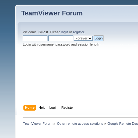
TeamViewer Forum
Welcome,
Guest
. Please
login
or
register
.
Login with username, password and session length
Home
Help
Login
Register
TeamViewer Forum
»
Other remote access solutions
»
Google Remote Des