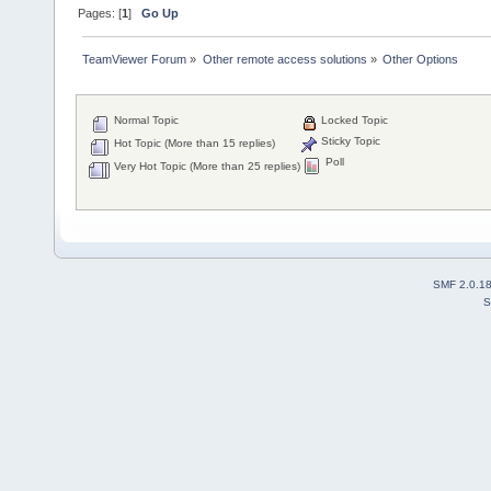
Pages: [
1
]
Go Up
TeamViewer Forum
»
Other remote access solutions
»
Other Options
Normal Topic
Locked Topic
Sticky Topic
Hot Topic (More than 15 replies)
Poll
Very Hot Topic (More than 25 replies)
SMF 2.0.1
S