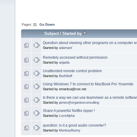
Pages: [
1
]
Go Down
Subject
/
Started by
Question about viewing other programs on a computer w
Started by
adamant`
Remotely accessed without permission
Started by
anjaela
Unattended remote control problem
Started by
BudVitoff
Using Windows 7 to connect to MacBook Pro Yosemite
Started by emaritza@cox.net
Is there a way we can use teamviwer as a remote softwa
Started by
james@organiseconsulting
Share A powerful Netflix ripper !
Started by
LoveAlpha
question: is it a good audio converter?
Started by
MonkeyBunny