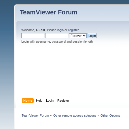
TeamViewer Forum
Welcome,
Guest
. Please
login
or
register
.
Login with username, password and session length
Home
Help
Login
Register
TeamViewer Forum
»
Other remote access solutions
»
Other Options