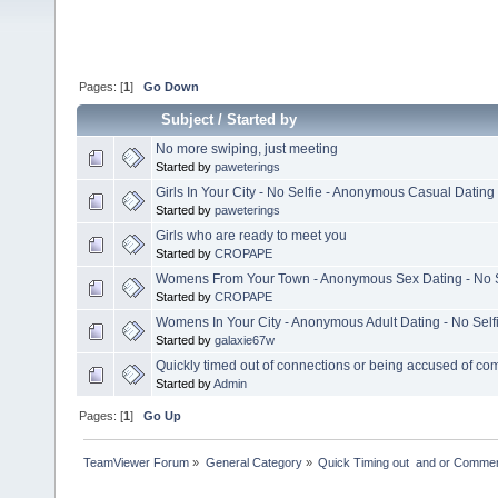
Pages: [
1
]
Go Down
Subject
/
Started by
No more swiping, just meeting
Started by
paweterings
Girls In Your City - No Selfie - Anonymous Casual Dating
Started by
paweterings
Girls who are ready to meet you
Started by
CROPAPE
Womens From Your Town - Anonymous Sex Dating - No S
Started by
CROPAPE
Womens In Your City - Anonymous Adult Dating - No Self
Started by
galaxie67w
Quickly timed out of connections or being accused of co
Started by
Admin
Pages: [
1
]
Go Up
TeamViewer Forum
»
General Category
»
Quick Timing out  and or Commer