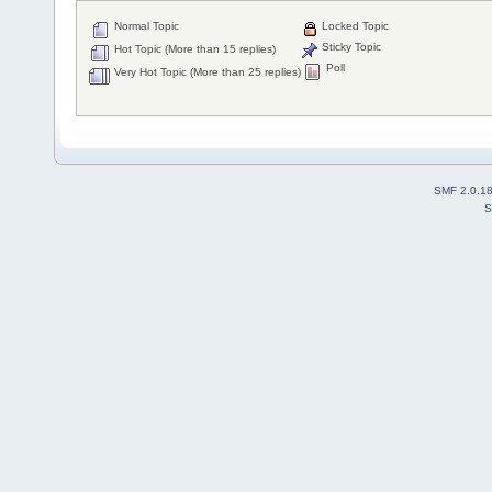
Normal Topic
Locked Topic
Sticky Topic
Hot Topic (More than 15 replies)
Poll
Very Hot Topic (More than 25 replies)
SMF 2.0.1
S