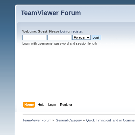
TeamViewer Forum
Welcome,
Guest
. Please
login
or
register
.
Login with username, password and session length
Home
Help
Login
Register
TeamViewer Forum
»
General Category
»
Quick Timing out  and or Commer