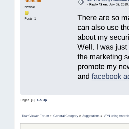
Mcnsi56
«
Reply #2 on:
July 02, 2019,
Newbie
There are so m
Posts: 1
can also use th
about my securi
Well, I was just
the marketing s
promote my ne
and
facebook a
Pages: [
1
]
Go Up
TeamViewer Forum
»
General Category
»
Suggestions
»
VPN using Androi