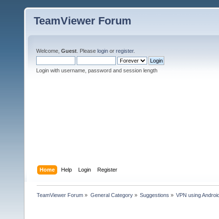
TeamViewer Forum
Welcome,
Guest
. Please
login
or
register
.
Login with username, password and session length
Home
Help
Login
Register
TeamViewer Forum
»
General Category
»
Suggestions
»
VPN using Androi