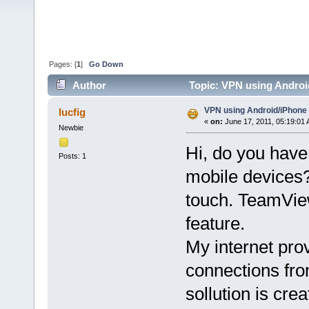
Pages: [
1
]
Go Down
Author
Topic: VPN using Androi
VPN using Android/iPhone
lucfig
«
on:
June 17, 2011, 05:19:01
Newbie
Hi, do you have
Posts: 1
mobile devices?
touch. TeamView
feature.
My internet pro
connections fr
sollution is cre