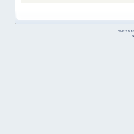
SMF 2.0.1
S