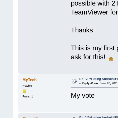
possible with 2 
TeamViewer for
Thanks
This is my first
ask for this!
Re: VPN using Android/i
MyTech
«
Reply #1 on:
June 20, 2011
Newbie
My vote
Posts: 1
Re: VPN using Android/i