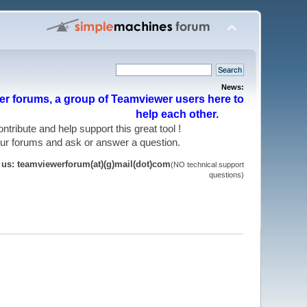
News:
r forums, a group of Teamviewer users here to
help each other.
 contribute and help support this great tool !
 our forums and ask or answer a question.
t us: teamviewerforum(at)(g)mail(dot)com
(NO technical support
questions)