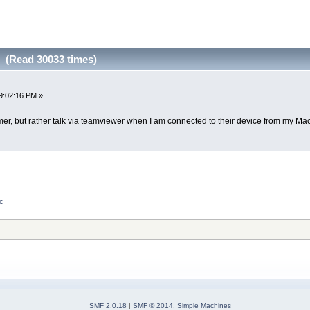
 (Read 30033 times)
9:02:16 PM »
omer, but rather talk via teamviewer when I am connected to their device from my Mac
ac
SMF 2.0.18
|
SMF © 2014
,
Simple Machines