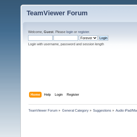
TeamViewer Forum
Welcome,
Guest
. Please
login
or
register
.
Login with username, password and session length
Home
Help
Login
Register
TeamViewer Forum
»
General Category
»
Suggestions
»
Audio iPad/M