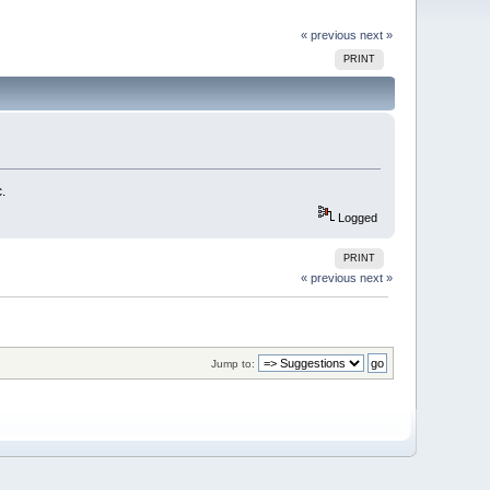
« previous
next »
PRINT
.
Logged
PRINT
« previous
next »
Jump to: