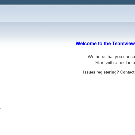
Welcome to the Teamviewe
We hope that you can
Start with a post in
Issues registering? Contac
ac