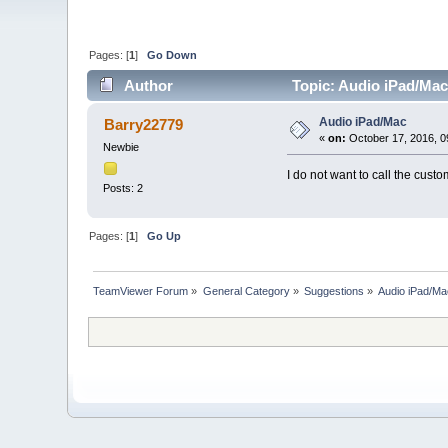
Pages: [
1
]
Go Down
Author
Topic: Audio iPad/Mac
Audio iPad/Mac
Barry22779
«
on:
October 17, 2016, 0
Newbie
I do not want to call the cust
Posts: 2
Pages: [
1
]
Go Up
TeamViewer Forum
»
General Category
»
Suggestions
»
Audio iPad/M