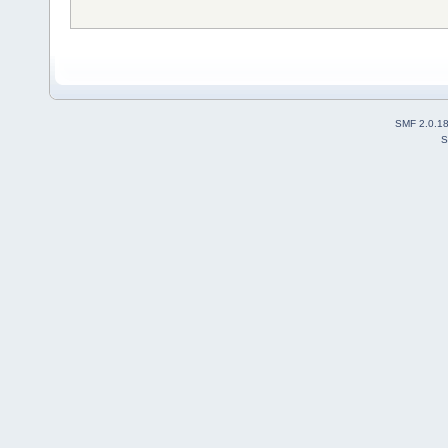
SMF 2.0.1
S