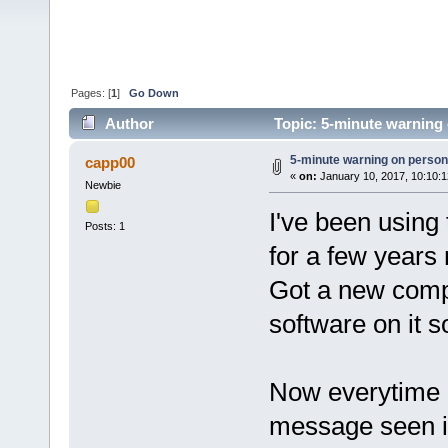
Pages: [
1
]
Go Down
Author
Topic: 5-minute warning
5-minute warning on perso
capp00
«
on:
January 10, 2017, 10:10:
Newbie
I've been usin
Posts: 1
for a few years
Got a new compu
software on it s
Now everytime I 
message seen i