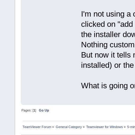
I'm not using a 
clicked on "add 
the installer do
Nothing customiz
But now it tells
installed) or the
What is going 
Pages: [
1
]
Go Up
TeamViewer Forum
»
General Category
»
Teamviewer for Windows
»
5-mi