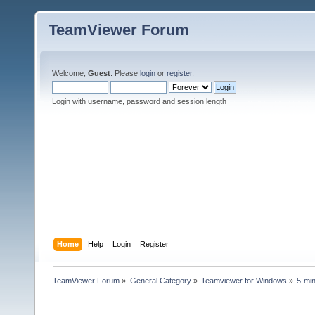
TeamViewer Forum
Welcome,
Guest
. Please
login
or
register
.
Login with username, password and session length
Home
Help
Login
Register
TeamViewer Forum
»
General Category
»
Teamviewer for Windows
»
5-mi