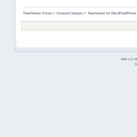
TeamViewer Forum
»
General Category
»
Teamviewer for Mac/iPad/iPhone
SMF 2.0.1
S