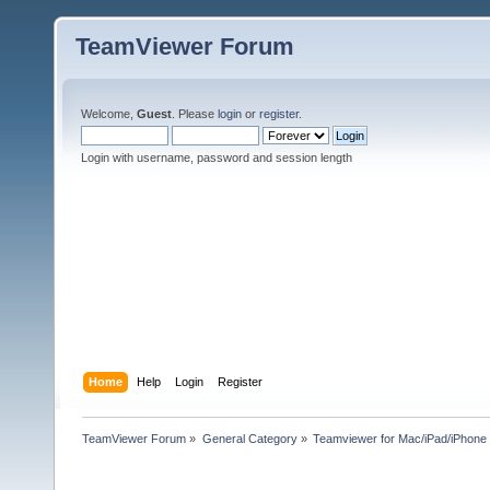
TeamViewer Forum
Welcome,
Guest
. Please
login
or
register
.
Login with username, password and session length
Home
Help
Login
Register
TeamViewer Forum
»
General Category
»
Teamviewer for Mac/iPad/iPhone