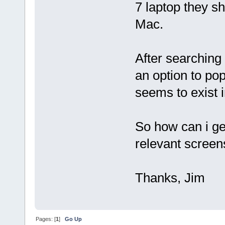
7 laptop they s
Mac.
After searching 
an option to po
seems to exist i
So how can i ge
relevant screen
Thanks, Jim
Pages: [
1
]
Go Up