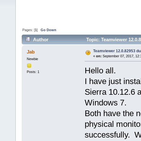
Pages: [
1
]
Go Down
Author
Topic: Teamviewer 12.0.8
Teamviewer 12.0.82953 du
Jab
«
on:
September 07, 2017, 12:
Newbie
Hello all.
Posts: 1
I have just ins
Sierra 10.12.6 
Windows 7.
Both have the 
physical monito
successfully. W