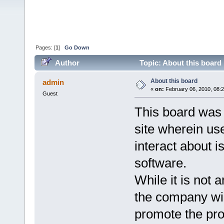
Pages: [
1
]
Go Down
Author
Topic: About this board
About this board
admin
«
on:
February 06, 2010, 08:
Guest
This board was 
site wherein us
interact about 
software.
While it is not a
the company will
promote the pro