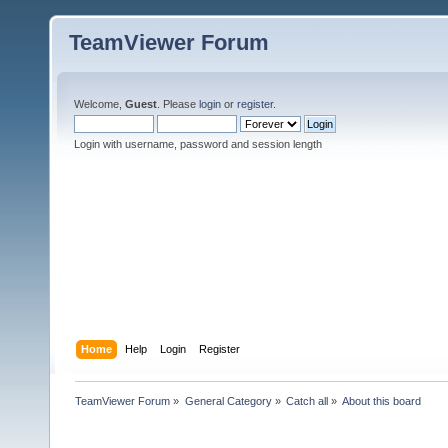
TeamViewer Forum
Welcome,
Guest
. Please
login
or
register
.
Login with username, password and session length
Home
Help
Login
Register
TeamViewer Forum
»
General Category
»
Catch all
»
About this board