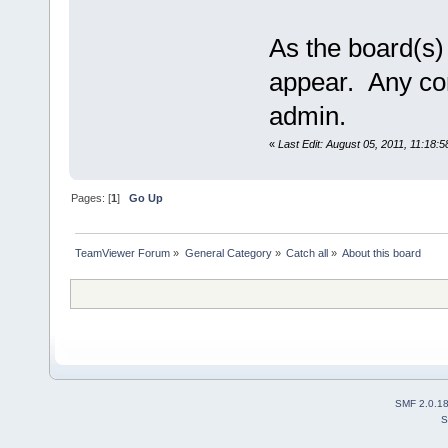
As the board(s) 
appear. Any co
admin.
«
Last Edit: August 05, 2011, 11:18:
Pages: [
1
]
Go Up
TeamViewer Forum
»
General Category
»
Catch all
»
About this board
SMF 2.0.1
S