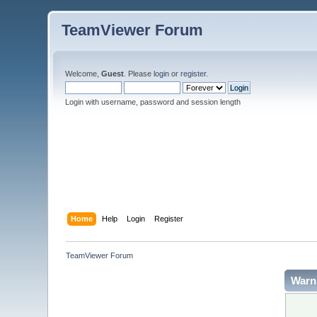
TeamViewer Forum
Welcome,
Guest
. Please
login
or
register
.
Login with username, password and session length
Home
Help
Login
Register
TeamViewer Forum
Warn