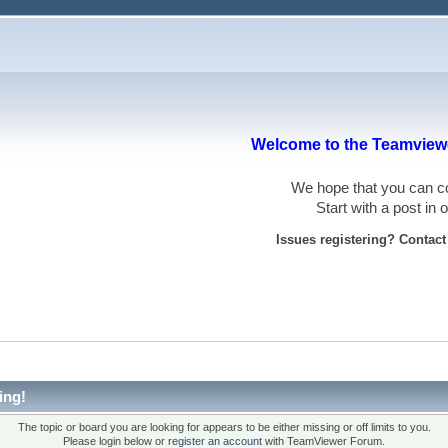
Welcome to the Teamviewe
We hope that you can
Start with a post in
Issues registering? Contac
ing!
The topic or board you are looking for appears to be either missing or off limits to you.
Please login below or
register an account
with TeamViewer Forum.