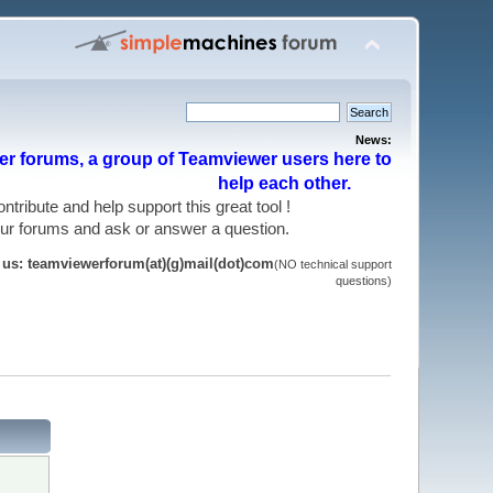
News:
r forums, a group of Teamviewer users here to
help each other.
 contribute and help support this great tool !
 our forums and ask or answer a question.
t us: teamviewerforum(at)(g)mail(dot)com
(NO technical support
questions)