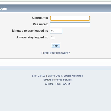
ogin
Username:
Password:
Minutes to stay logged in:
Always stay logged in:
Forgot your password?
SMF 2.0.18
|
SMF © 2014
,
Simple Machines
SMFAds
for
Free Forums
XHTML
RSS
WAP2