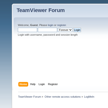
TeamViewer Forum
Welcome,
Guest
. Please
login
or
register
.
Login with username, password and session length
Home
Help
Login
Register
TeamViewer Forum
»
Other remote access solutions
»
LogMeIn