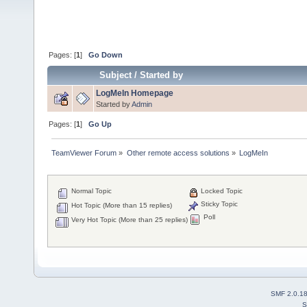
Pages: [
1
]
Go Down
Subject
/
Started by
LogMeIn Homepage
Started by
Admin
Pages: [
1
]
Go Up
TeamViewer Forum
»
Other remote access solutions
»
LogMeIn
Normal Topic
Locked Topic
Sticky Topic
Hot Topic (More than 15 replies)
Poll
Very Hot Topic (More than 25 replies)
SMF 2.0.1
S