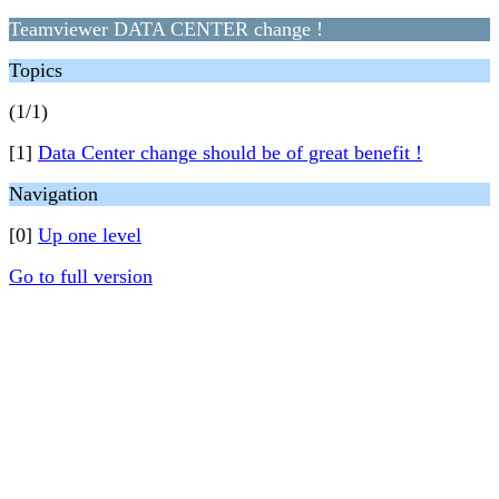
Teamviewer DATA CENTER change !
Topics
(1/1)
[1]
Data Center change should be of great benefit !
Navigation
[0]
Up one level
Go to full version