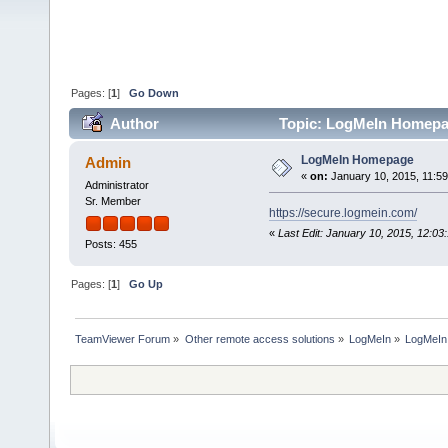
Pages: [
1
]
Go Down
Author
Topic: LogMeIn Homepa
LogMeIn Homepage
Admin
«
on:
January 10, 2015, 11:5
Administrator
Sr. Member
https://secure.logmein.com/
«
Last Edit: January 10, 2015, 12:0
Posts: 455
Pages: [
1
]
Go Up
TeamViewer Forum
»
Other remote access solutions
»
LogMeIn
»
LogMeI