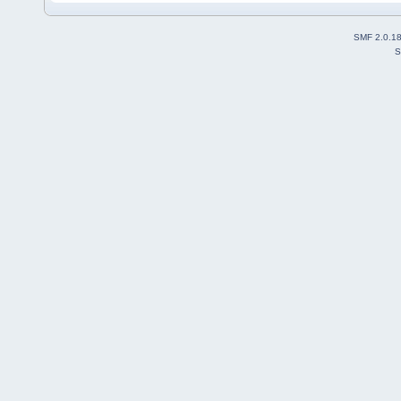
SMF 2.0.1
S