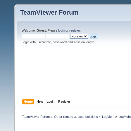
TeamViewer Forum
Welcome,
Guest
. Please
login
or
register
.
Login with username, password and session length
Home
Help
Login
Register
TeamViewer Forum
»
Other remote access solutions
»
LogMeIn
»
LogMeI