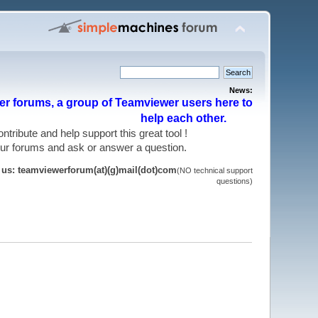
News:
r forums, a group of Teamviewer users here to
help each other.
 contribute and help support this great tool !
 our forums and ask or answer a question.
t us: teamviewerforum(at)(g)mail(dot)com
(NO technical support
questions)