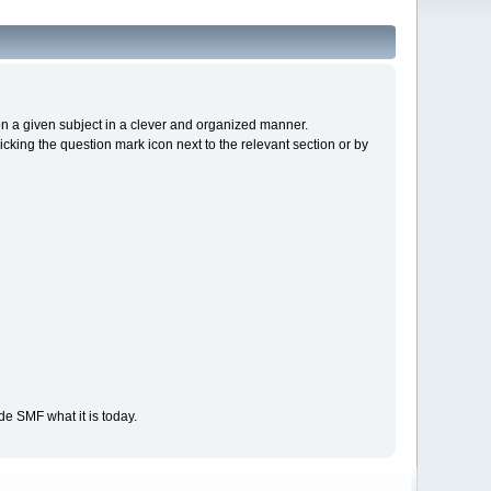
s on a given subject in a clever and organized manner.
cking the question mark icon next to the relevant section or by
e SMF what it is today.