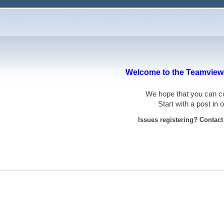
Welcome to the Teamviewe
We hope that you can
Start with a post in
Issues registering? Contac