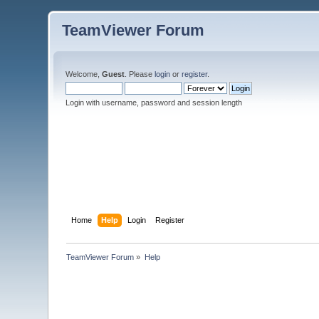
TeamViewer Forum
Welcome,
Guest
. Please
login
or
register
.
Login with username, password and session length
Home
Help
Login
Register
TeamViewer Forum
»
Help