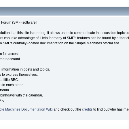
Forum (SMF) software!
olution that this site is running. It allows users to communicate in discussion topic
s can take advantage of. Help for many of SMF's features can be found by either cli
 to SMF's centrally-located documentation on the Simple Machines official site.
n full access.
their account.
g information in posts and topics.
s to express themselves.
a little BBC.
 to each other.
forum.
birthdays with the calendar.
MF.
ple Machines Documentation Wiki
and check out the
credits
to find out who has mad