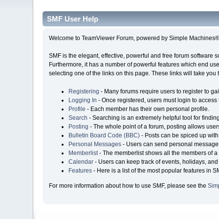
SMF User Help
Welcome to TeamViewer Forum, powered by Simple Machines® 
SMF is the elegant, effective, powerful and free forum software s
Furthermore, it has a number of powerful features which end user
selecting one of the links on this page. These links will take you
Registering
- Many forums require users to register to gai
Logging In
- Once registered, users must login to access 
Profile
- Each member has their own personal profile.
Search
- Searching is an extremely helpful tool for findin
Posting
- The whole point of a forum, posting allows user
Bulletin Board Code (BBC)
- Posts can be spiced up with 
Personal Messages
- Users can send personal messages
Memberlist
- The memberlist shows all the members of a 
Calendar
- Users can keep track of events, holidays, and 
Features
- Here is a list of the most popular features in S
For more information about how to use SMF, please see the
Sim