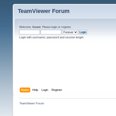
TeamViewer Forum
Welcome,
Guest
. Please
login
or
register
.
Login with username, password and session length
Home
Help
Login
Register
TeamViewer Forum