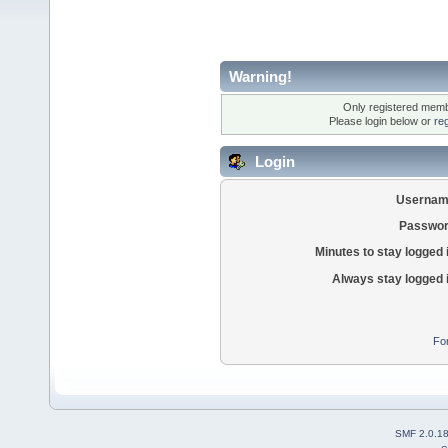
Warning!
Only registered membe
Please login below or
re
Login
Usernam
Passwor
Minutes to stay logged 
Always stay logged 
Fo
SMF 2.0.1