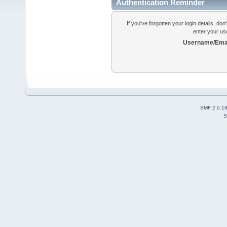
Authentication Reminder
If you've forgotten your login details, do
enter your us
Username/Emai
SMF 2.0.1
S