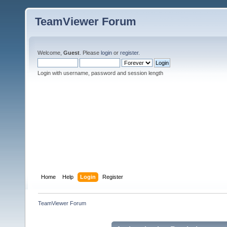
TeamViewer Forum
Welcome,
Guest
. Please
login
or
register
.
Login with username, password and session length
Home
Help
Login
Register
TeamViewer Forum