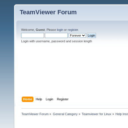
TeamViewer Forum
Welcome,
Guest
. Please
login
or
register
.
Login with username, password and session length
Home
Help
Login
Register
TeamViewer Forum
»
General Category
»
Teamviewer for Linux
»
Help Inst