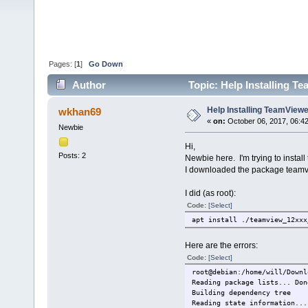
Pages: [
1
]
Go Down
Author
Topic: Help Installing Te
Help Installing TeamViewer
wkhan69
«
on:
October 06, 2017, 06:4
Newbie
Hi,
Posts: 2
Newbie here. I'm trying to instal
I downloaded the package team
I did (as root):
Code:
[Select]
apt install ./teamview_12xxx
Here are the errors:
Code:
[Select]
root@debian:/home/will/Downl
Reading package lists... Don
Building dependency t
Reading state information...