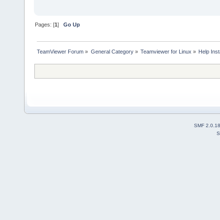
Depends: libxtst6:i3
Depends: zlib1g:i38
E: Unable to correct problem
Pages: [
1
]
Go Up
TeamViewer Forum
»
General Category
»
Teamviewer for Linux
»
Help Inst
SMF 2.0.1
S