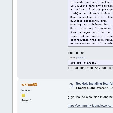
E: Unable to locate package 
E: Couldn't find any package
E: Couldn't find any package
root@debian:/home/will/Downl
Reading package lists... Don
Building dependency t
Reading state information...
Note, selecting 'teamviewer:
Some packages could not be i
requested an impossible situ
distribution that some requi
or been moved out of Incomin
The following information ma
I then did an
The following packages have 
Code:
[Select]
teamviewer:i386 : Depends: 
Depends: libgcc1:i38
apt-get -f install
Depends: libasound2:
but that didn't help. Any suggest
Depends: libdbus-1-3
Depends: libexpat1:i
Depends: libfontconf
Depends: libfreetype
Re: Help Installing TeamVi
wkhan69
Depends: libjpeg62:i
«
Reply #1 on:
October 23, 2
Depends: libsm6:i38
Newbie
Depends: libxdamage1
Depends: libxext6:i3
guys, I found a solution in anoth
Posts: 2
Depends: libxfixes3:
Depends: libxinerama
https://community.teamviewer.co
Depends: libxrandr2:
Depends: libxrender1