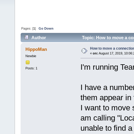
Pages: [
1
]
Go Down
Author
Topic: How to move a co
How to move a connection
HippoMan
«
on:
August 17, 2019, 10:06:
Newbie
I'm running Te
Posts: 1
I have a number
them appear in
I want to move 
am calling "Loc
unable to find a