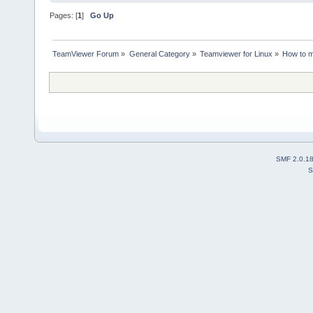
Pages: [
1
]
Go Up
TeamViewer Forum
»
General Category
»
Teamviewer for Linux
»
How to m
SMF 2.0.1
S