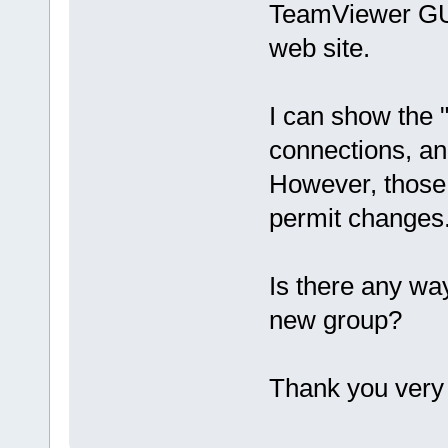
TeamViewer GUI
web site.
I can show the "
connections, an
However, those 
permit changes
Is there any wa
new group?
Thank you very