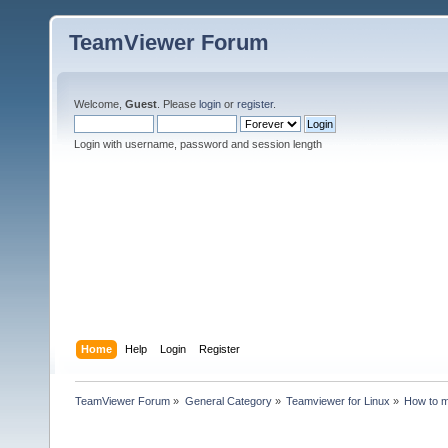
TeamViewer Forum
Welcome,
Guest
. Please
login
or
register
.
Login with username, password and session length
Home
Help
Login
Register
TeamViewer Forum
»
General Category
»
Teamviewer for Linux
»
How to m