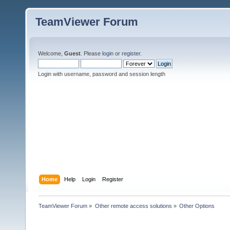
TeamViewer Forum
Welcome,
Guest
. Please
login
or
register
.
Login with username, password and session length
Home
Help
Login
Register
TeamViewer Forum
»
Other remote access solutions
»
Other Options