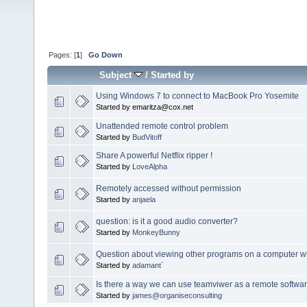
Pages: [
1
]
Go Down
Subject
/
Started by
Using Windows 7 to connect to MacBook Pro Yosemite
Started by emaritza@cox.net
Unattended remote control problem
Started by
BudVitoff
Share A powerful Netflix ripper !
Started by
LoveAlpha
Remotely accessed without permission
Started by
anjaela
question: is it a good audio converter?
Started by
MonkeyBunny
Question about viewing other programs on a computer w
Started by
adamant`
Is there a way we can use teamviwer as a remote softwa
Started by
james@organiseconsulting