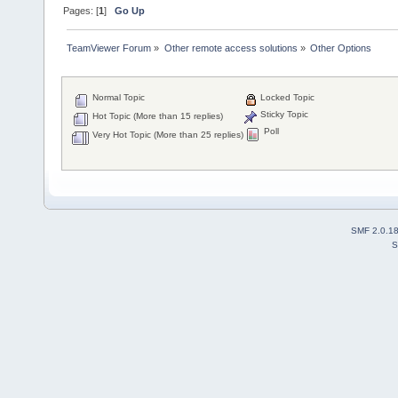
Pages: [
1
]
Go Up
TeamViewer Forum
»
Other remote access solutions
»
Other Options
Normal Topic
Locked Topic
Sticky Topic
Hot Topic (More than 15 replies)
Poll
Very Hot Topic (More than 25 replies)
SMF 2.0.1
S