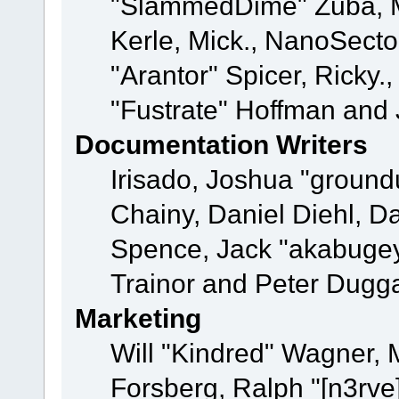
"SlammedDime" Zuba, M
Kerle, Mick., NanoSecto
"Arantor" Spicer, Ricky.
"Fustrate" Hoffman and 
Documentation Writers
Irisado, Joshua "ground
Chainy, Daniel Diehl, D
Spence, Jack "akabugey
Trainor and Peter Dugg
Marketing
Will "Kindred" Wagner,
Forsberg, Ralph "[n3rve