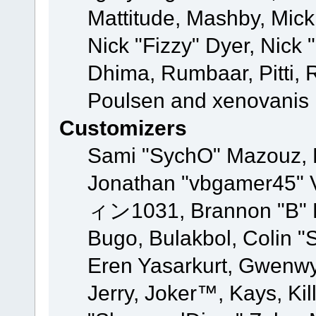
Mattitude, Mashby, Mick G
Nick "Fizzy" Dyer, Nick 
Dhima, Rumbaar, Pitti,
Poulsen and xenovanis
Customizers
Sami "SychO" Mazouz, 
Jonathan "vbgamer45" V
ィン1031, Brannon "B" Ha
Bugo, Bulakbol, Colin "
Eren Yasarkurt, Gwenwy
Jerry, Joker™, Kays, Kil