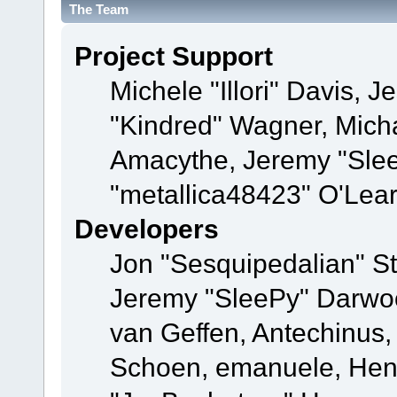
The Team
Project Support
Michele "Illori" Davis, J
"Kindred" Wagner, Mich
Amacythe, Jeremy "Sle
"metallica48423" O'Lea
Developers
Jon "Sesquipedalian" St
Jeremy "SleePy" Darwo
van Geffen, Antechinus, 
Schoen, emanuele, Hend