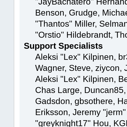
"JayBachatero" Hernand
Benson, Grudge, Micha
"Thantos" Miller, Selma
"Orstio" Hildebrandt, Th
Support Specialists
Aleksi "Lex" Kilpinen, b
Wagner, Steve, ziycon, 
Aleksi "Lex" Kilpinen, B
Chas Large, Duncan85, E
Gadsdon, gbsothere, Ha
Eriksson, Jeremy "jerm"
"greyknight17" Hou, KGIII