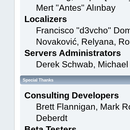
Mert "Antes" Alınbay
Localizers
Francisco "d3vcho" Dom
Novaković, Relyana, Ro
Servers Administrators
Derek Schwab, Michael 
Special Thanks
Consulting Developers
Brett Flannigan, Mark 
Deberdt
Beta Testers