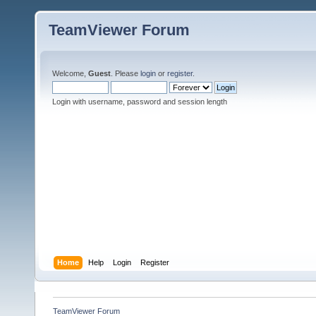
TeamViewer Forum
Welcome,
Guest
. Please
login
or
register
.
Login with username, password and session length
Home
Help
Login
Register
TeamViewer Forum