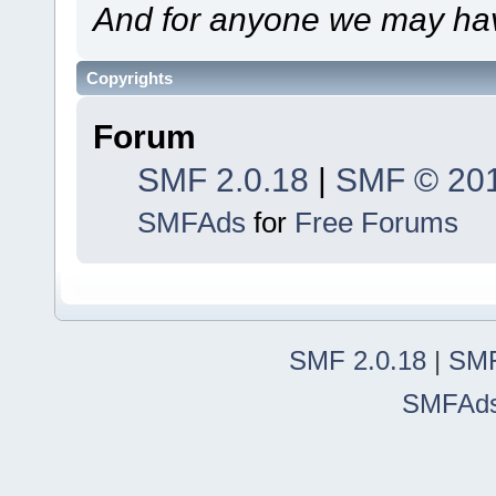
And for anyone we may hav
Copyrights
Forum
SMF 2.0.18
|
SMF © 20
SMFAds
for
Free Forums
SMF 2.0.18
|
SMF
SMFAd