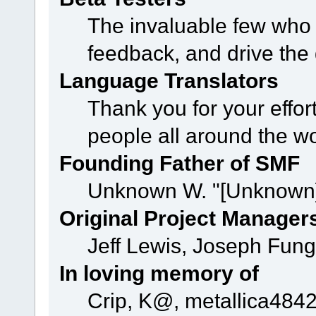
The invaluable few who t
feedback, and drive the 
Language Translators
Thank you for your effor
people all around the w
Founding Father of SMF
Unknown W. "[Unknown]
Original Project Manager
Jeff Lewis, Joseph Fun
In loving memory of
Crip, K@, metallica484