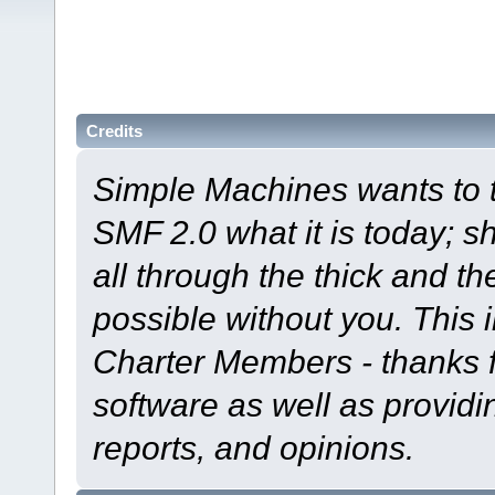
Credits
Simple Machines wants to
SMF 2.0 what it is today; s
all through the thick and th
possible without you. This 
Charter Members - thanks fo
software as well as provid
reports, and opinions.