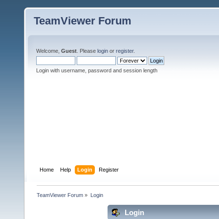
TeamViewer Forum
Welcome,
Guest
. Please
login
or
register
.
Login with username, password and session length
Home
Help
Login
Register
TeamViewer Forum
»
Login
Login