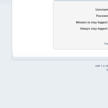
Usernam
Passwor
Minutes to stay logged 
Always stay logged 
Fo
SMF 2.0.1
S