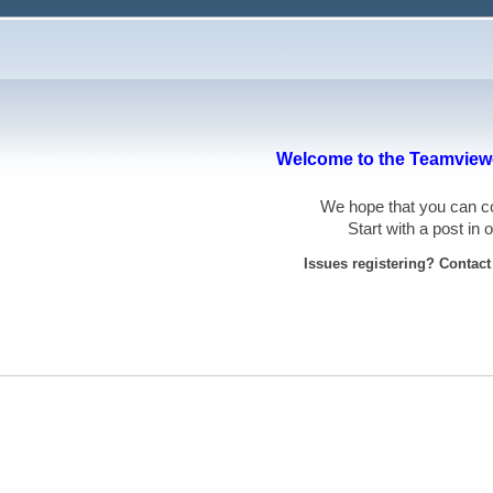
Welcome to the Teamviewe
We hope that you can
Start with a post in
Issues registering? Contac