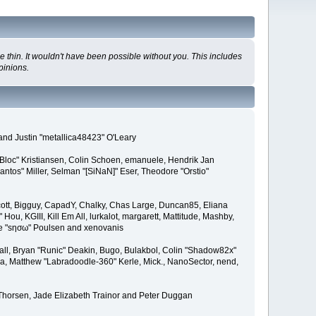
 thin. It wouldn't have been possible without you. This includes
pinions.
and Justin "metallica48423" O'Leary
"Bloc" Kristiansen, Colin Schoen, emanuele, Hendrik Jan
tos" Miller, Selman "[SiNaN]" Eser, Theodore "Orstio"
 Scott, Bigguy, CapadY, Chalky, Chas Large, Duncan85, Eliana
u, KGIII, Kill Em All, lurkalot, margarett, Mattitude, Mashby,
Wade "sησω" Poulsen and xenovanis
l, Bryan "Runic" Deakin, Bugo, Bulakbol, Colin "Shadow82x"
ba, Matthew "Labradoodle-360" Kerle, Mick., NanoSector, nend,
 Thorsen, Jade Elizabeth Trainor and Peter Duggan