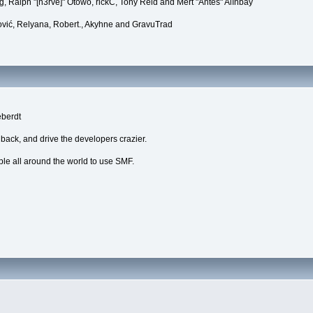
, Ralph "[n3rve]" Otowo, rickC, Tony Reid and Mert "Antes" Alınbay
vić, Relyana, Robert., Akyhne and GravuTrad
eberdt
dback, and drive the developers crazier.
ple all around the world to use SMF.