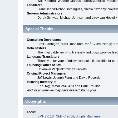
Will "Kindred" Wagner, Marcus "cσσкιє мσηѕтєя" Forsberg
Localizers
Francisco "d3vcho" Domínguez, Nikola "Dzonny" Novako
Servers Administrators
Derek Schwab, Michael Johnson and Liroy van Hoewijk
Special Thanks
Consulting Developers
Brett Flannigan, Mark Rose and René-Gilles "Nao 尚" D
Beta Testers
The invaluable few who tirelessly find bugs, provide fee
Language Translators
Thank you for your efforts which make it possible for peo
Founding Father of SMF
Unknown W. "[Unknown]" Brackets
Original Project Managers
Jeff Lewis, Joseph Fung and David Recordon
In loving memory of
Crip, K@, metallica48423 and Paul_Pauline
And for anyone we may have missed, thank you!
Copyrights
Forum
SMF 2.0.18
|
SMF © 2014
,
Simple Machines