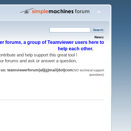
News:
r forums, a group of Teamviewer users here to
help each other.
 contribute and help support this great tool !
 our forums and ask or answer a question.
t us: teamviewerforum(at)(g)mail(dot)com
(NO technical support
questions)