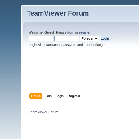
TeamViewer Forum
Welcome,
Guest
. Please
login
or
register
.
Login with username, password and session length
Home
Help
Login
Register
TeamViewer Forum