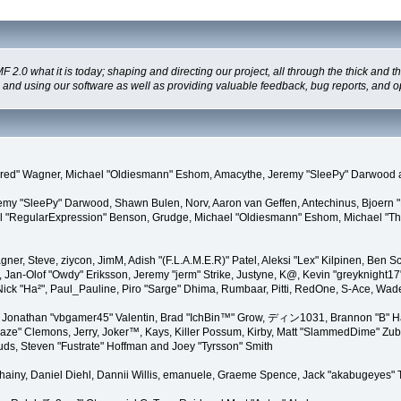
 what it is today; shaping and directing our project, all through the thick and the
g and using our software as well as providing valuable feedback, bug reports, and o
"Kindred" Wagner, Michael "Oldiesmann" Eshom, Amacythe, Jeremy "SleePy" Darwood 
remy "SleePy" Darwood, Shawn Bulen, Norv, Aaron van Geffen, Antechinus, Bjoern 
l "RegularExpression" Benson, Grudge, Michael "Oldiesmann" Eshom, Michael "Than
agner, Steve, ziycon, JimM, Adish "(F.L.A.M.E.R)" Patel, Aleksi "Lex" Kilpinen, Ben
Jan-Olof "Owdy" Eriksson, Jeremy "jerm" Strike, Justyne, K@, Kevin "greyknight17" Ho
yer, Nick "Ha²", Paul_Pauline, Piro "Sarge" Dhima, Rumbaar, Pitti, RedOne, S-Ace, 
Jonathan "vbgamer45" Valentin, Brad "IchBin™" Grow, ディン1031, Brannon "B" Hal
laze" Clemons, Jerry, Joker™, Kays, Killer Possum, Kirby, Matt "SlammedDime" Zu
puds, Steven "Fustrate" Hoffman and Joey "Tyrsson" Smith
Chainy, Daniel Diehl, Dannii Willis, emanuele, Graeme Spence, Jack "akabugeyes"