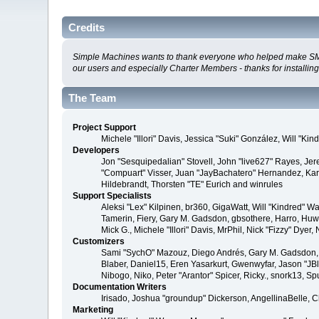
Credits
Simple Machines wants to thank everyone who helped make SMF 2.0
our users and especially Charter Members - thanks for installin
The Team
Project Support
Michele "Illori" Davis, Jessica "Suki" González, Will 
Developers
Jon "Sesquipedalian" Stovell, John "live627" Rayes, Je
"Compuart" Visser, Juan "JayBachatero" Hernandez, Kar
Hildebrandt, Thorsten "TE" Eurich and winrules
Support Specialists
Aleksi "Lex" Kilpinen, br360, GigaWatt, Will "Kindred" W
Tamerin, Fiery, Gary M. Gadsdon, gbsothere, Harro, Huw, 
Mick G., Michele "Illori" Davis, MrPhil, Nick "Fizzy" D
Customizers
Sami "SychO" Mazouz, Diego Andrés, Gary M. Gadsdon, 
Blaber, Daniel15, Eren Yasarkurt, Gwenwyfar, Jason "JB
Nibogo, Niko, Peter "Arantor" Spicer, Ricky., snork13, S
Documentation Writers
Irisado, Joshua "groundup" Dickerson, AngellinaBelle, 
Marketing