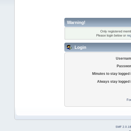
Warning!
Only registered membe
Please login below or
re
Login
Usernam
Passwor
Minutes to stay logged 
Always stay logged 
Fo
SMF 2.0.1