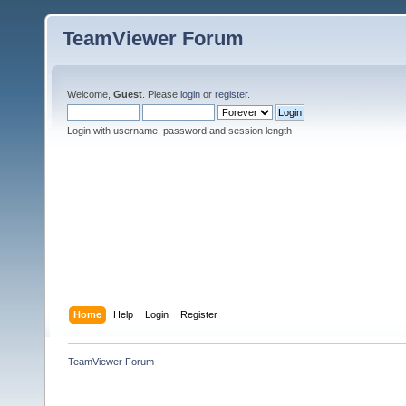
TeamViewer Forum
Welcome,
Guest
. Please
login
or
register
.
Login with username, password and session length
Home
Help
Login
Register
TeamViewer Forum