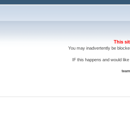
This si
You may inadvertently be blocked
IF this happens and would like
team