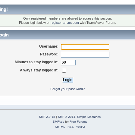
ing!
Only registered members are allowed to access this section.
Please login below or
register an account
with TeamViewer Forum.
ogin
Username:
Password:
Minutes to stay logged in:
Always stay logged in:
Forgot your password?
SMF 2.0.18
|
SMF © 2014
,
Simple Machines
SMFAds
for
Free Forums
XHTML
RSS
WAP2