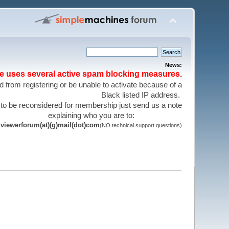
News:
te uses several active spam blocking measures.
 from registering or be unable to activate because of a
Black listed IP address.
 to be reconsidered for membership just send us a note
explaining who you are to:
viewerforum(at)(g)mail(dot)com
(NO technical support questions)