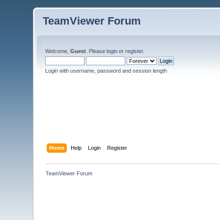
TeamViewer Forum
Welcome,
Guest
. Please
login
or
register
.
Login with username, password and session length
Home
Help
Login
Register
TeamViewer Forum