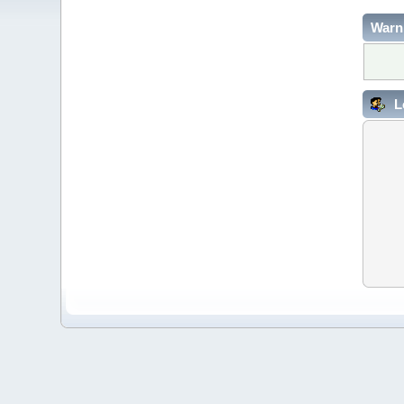
Warn
L