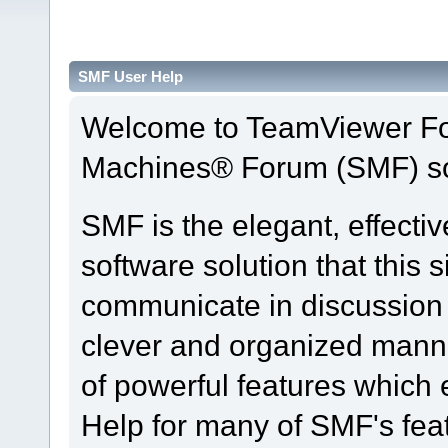
SMF User Help
Welcome to TeamViewer Fo
Machines® Forum (SMF) so
SMF is the elegant, effecti
software solution that this s
communicate in discussion t
clever and organized manne
of powerful features which
Help for many of SMF's fea