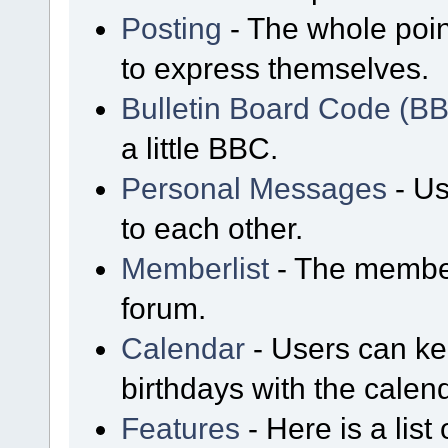
Posting
- The whole poin
to express themselves.
Bulletin Board Code (B
a little BBC.
Personal Messages
- Us
to each other.
Memberlist
- The member
forum.
Calendar
- Users can kee
birthdays with the calen
Features
- Here is a list