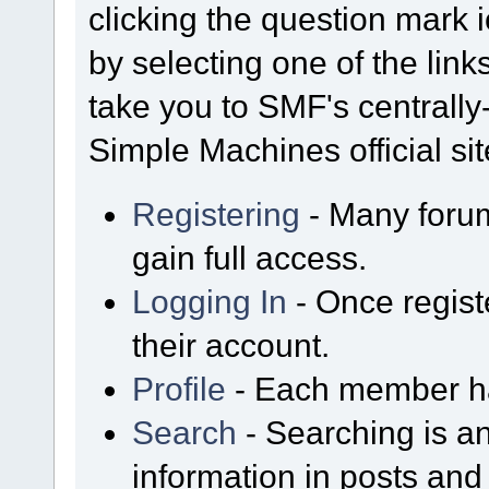
clicking the question mark i
by selecting one of the link
take you to SMF's centrall
Simple Machines official sit
Registering
- Many forum
gain full access.
Logging In
- Once regist
their account.
Profile
- Each member has
Search
- Searching is an
information in posts and 