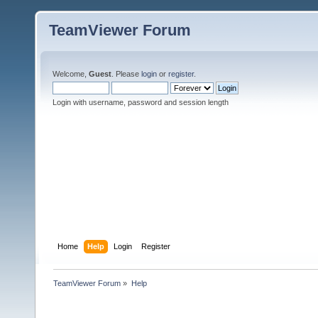
TeamViewer Forum
Welcome,
Guest
. Please
login
or
register
.
Login with username, password and session length
Home
Help
Login
Register
TeamViewer Forum
»
Help