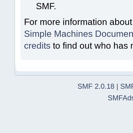
SMF.
For more information about
Simple Machines Document
credits
to find out who has 
SMF 2.0.18
|
SMF
SMFAd