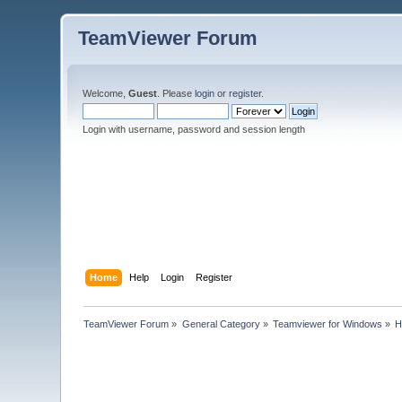
TeamViewer Forum
Welcome,
Guest
. Please
login
or
register
.
Login with username, password and session length
Home
Help
Login
Register
TeamViewer Forum
»
General Category
»
Teamviewer for Windows
»
H