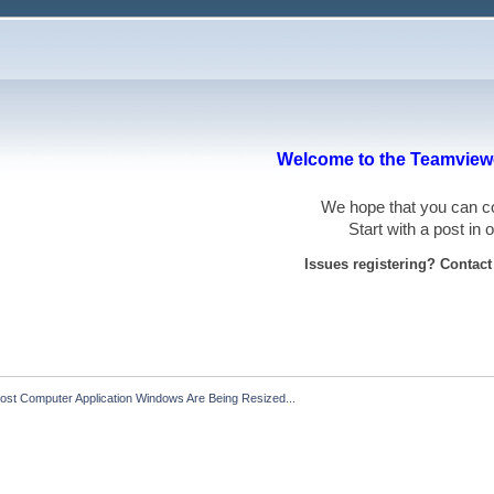
Welcome to the Teamviewe
We hope that you can
Start with a post in
Issues registering? Contac
ost Computer Application Windows Are Being Resized...