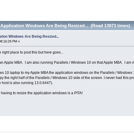
Application Windows Are Being Resized... (Read 13973 times)
tion Windows Are Being Resized...
08:16:29 PM »
e right place to post this but here goes...
 an Apple MBA. I am also running Parallels / Windows 10 on that Apple MBA. I am
s 10 laptop to my Apple MBA the application windows on the Parallels / Windows 10
 the right half of the Parallels / Windows 10 side of the screen. I never had this pr
 host is also running 13.0.6447).
s having to resize the application windows is a PITA!