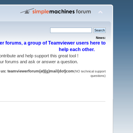
News:
r forums, a group of Teamviewer users here to
help each other.
 contribute and help support this great tool !
 our forums and ask or answer a question.
t us: teamviewerforum(at)(g)mail(dot)com
(NO technical support
questions)