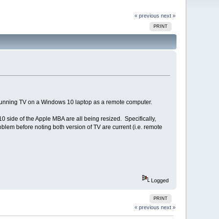
« previous
next »
PRINT
 running TV on a Windows 10 laptop as a remote computer.
 side of the Apple MBA are all being resized. Specifically,
oblem before noting both version of TV are current (i.e. remote
Logged
PRINT
« previous
next »