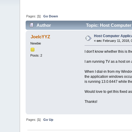
Pages: [
1
]
Go Down
Author
Topic: Host Computer 
Host Computer Applica
JoelcYYZ
«
on:
February 11, 2018, 
Newbie
I don't know whether this is th
Posts: 2
I am running TV as a host on
When I dial-in from my Window
the application windows occupy
is running 13.0.6447 while the
Would love to get this fixed a
Thanks!
Pages: [
1
]
Go Up