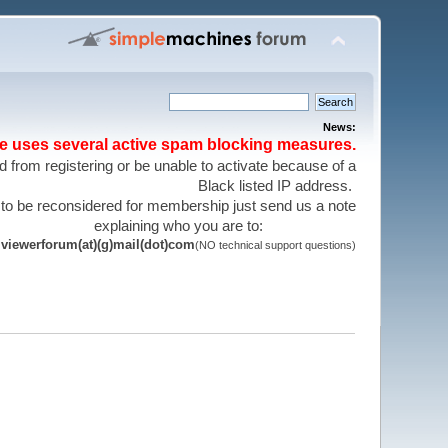
News:
te uses several active spam blocking measures.
 from registering or be unable to activate because of a
Black listed IP address.
 to be reconsidered for membership just send us a note
explaining who you are to:
viewerforum(at)(g)mail(dot)com
(NO technical support questions)