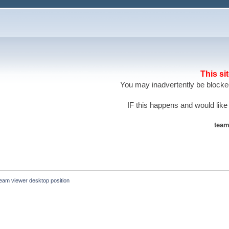
This si
You may inadvertently be blocked
IF this happens and would like
team
eam viewer desktop position