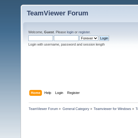
TeamViewer Forum
Welcome,
Guest
. Please
login
or
register
.
Login with username, password and session length
Home
Help
Login
Register
TeamViewer Forum
»
General Category
»
Teamviewer for Windows
»
T