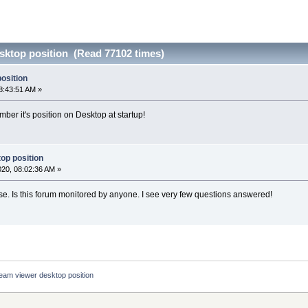
sktop position (Read 77102 times)
osition
8:43:51 AM »
r it's position on Desktop at startup!
op position
2020, 08:02:36 AM »
e. Is this forum monitored by anyone. I see very few questions answered!
eam viewer desktop position