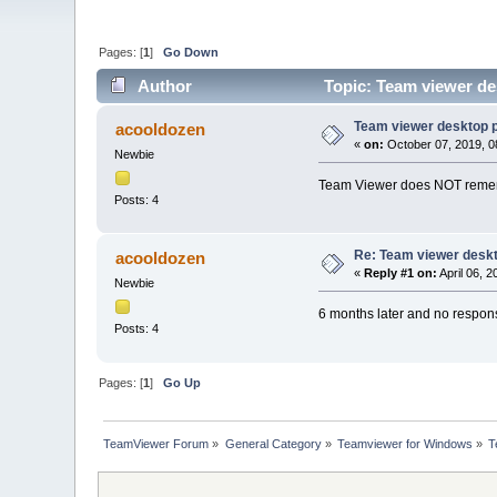
Pages: [
1
]
Go Down
Author
Topic: Team viewer de
Team viewer desktop p
acooldozen
«
on:
October 07, 2019, 0
Newbie
Team Viewer does NOT remembe
Posts: 4
Re: Team viewer deskt
acooldozen
«
Reply #1 on:
April 06, 
Newbie
6 months later and no respons
Posts: 4
Pages: [
1
]
Go Up
TeamViewer Forum
»
General Category
»
Teamviewer for Windows
»
T