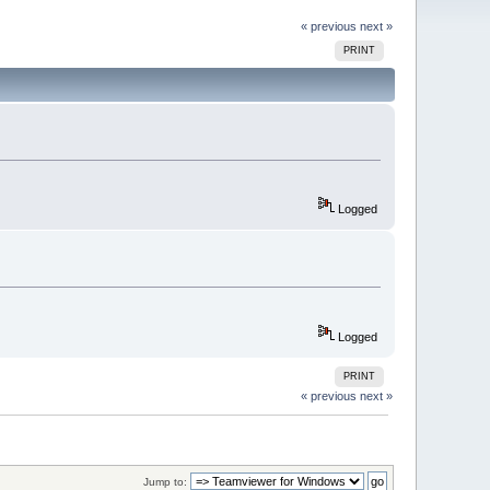
« previous
next »
PRINT
Logged
Logged
PRINT
« previous
next »
Jump to: