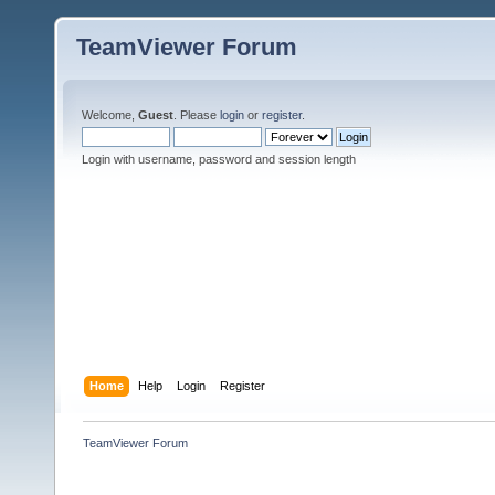
TeamViewer Forum
Welcome,
Guest
. Please
login
or
register
.
Login with username, password and session length
Home
Help
Login
Register
TeamViewer Forum