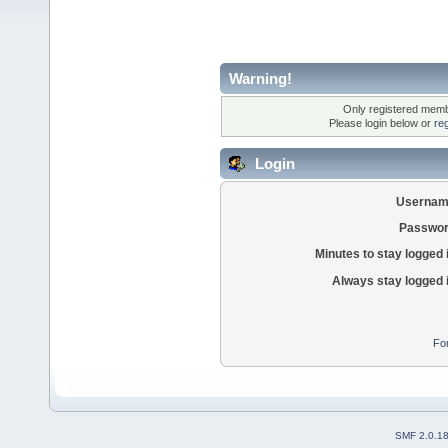
Warning!
Only registered membe
Please login below or
re
Login
Usernam
Passwor
Minutes to stay logged 
Always stay logged 
Fo
SMF 2.0.1