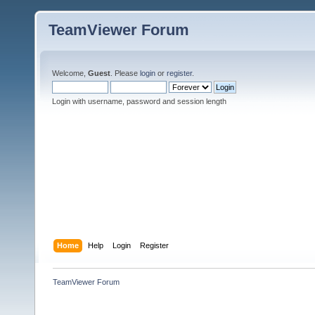
TeamViewer Forum
Welcome,
Guest
. Please
login
or
register
.
Login with username, password and session length
Home
Help
Login
Register
TeamViewer Forum