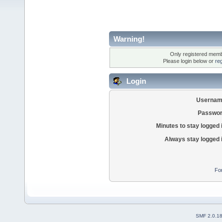
Warning!
Only registered membe
Please login below or
re
Login
Usernam
Passwor
Minutes to stay logged 
Always stay logged 
Fo
SMF 2.0.1