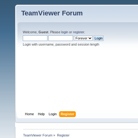
TeamViewer Forum
Welcome,
Guest
. Please
login
or
register
.
Login with username, password and session length
Home
Help
Login
Register
TeamViewer Forum
»
Register