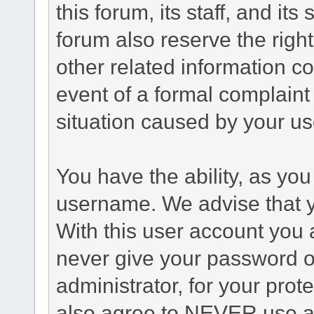
this forum, its staff, and it
forum also reserve the right
other related information co
event of a formal complaint 
situation caused by your use
You have the ability, as you
username. We advise that 
With this user account you a
never give your password o
administrator, for your prot
also agree to NEVER use an