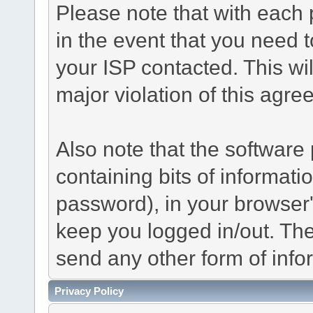
Please note that with each 
in the event that you need 
your ISP contacted. This wil
major violation of this agre
Also note that the software p
containing bits of informat
password), in your browser
keep you logged in/out. The
send any other form of info
Privacy Policy