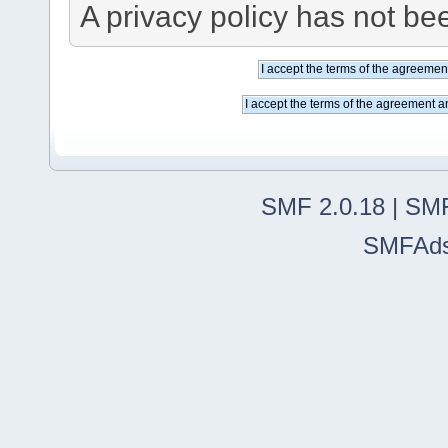
A privacy policy has not bee
SMF 2.0.18
|
SMF
SMFAd