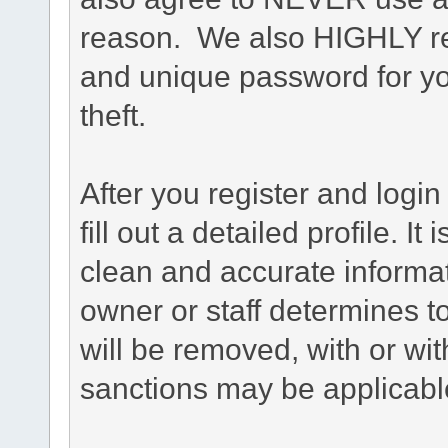
reason. We also HIGHLY 
and unique password for yo
theft.
After you register and login 
fill out a detailed profile. It
clean and accurate informat
owner or staff determines to
will be removed, with or wit
sanctions may be applicabl