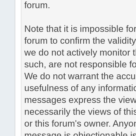
forum.
Note that it is impossible fo
forum to confirm the validi
we do not actively monitor
such, are not responsible fo
We do not warrant the accu
usefulness of any informat
messages express the views
necessarily the views of this 
or this forum's owner. Anyo
message is objectionable is