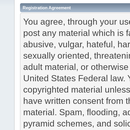
Registration Agreement
You agree, through your use 
post any material which is f
abusive, vulgar, hateful, h
sexually oriented, threateni
adult material, or otherwise 
United States Federal law. 
copyrighted material unless
have written consent from t
material. Spam, flooding, ad
pyramid schemes, and solici