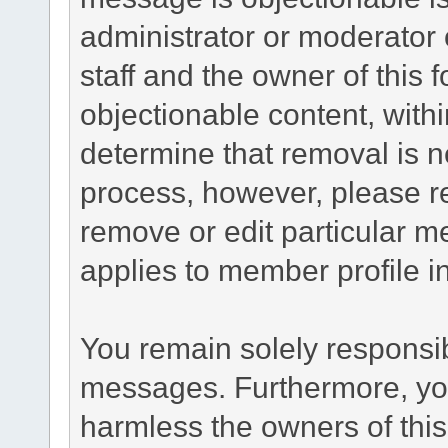
administrator or moderator 
staff and the owner of this 
objectionable content, withi
determine that removal is n
process, however, please re
remove or edit particular m
applies to member profile i
You remain solely responsib
messages. Furthermore, yo
harmless the owners of this