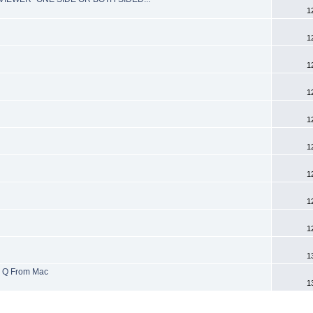
1
1
1
1
1
1
1
1
1
1
x Q From Mac
1