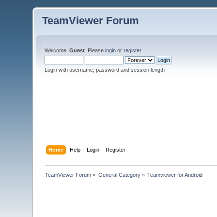
TeamViewer Forum
Welcome,
Guest
. Please
login
or
register
.
Login with username, password and session length
Home
Help
Login
Register
TeamViewer Forum
»
General Category
»
Teamviewer for Android