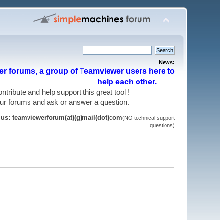
News:
r forums, a group of Teamviewer users here to
help each other.
 contribute and help support this great tool !
 our forums and ask or answer a question.
t us: teamviewerforum(at)(g)mail(dot)com
(NO technical support
questions)