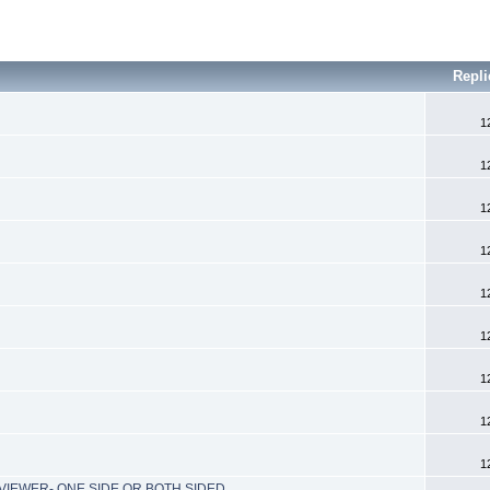
Repli
1
1
1
1
1
1
1
1
1
IEWER- ONE SIDE OR BOTH SIDED...