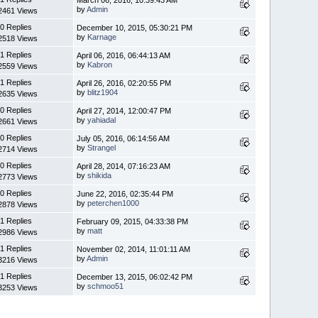
by
Admin
2461 Views
0 Replies
December 10, 2015, 05:30:21 PM
by
Karnage
2518 Views
1 Replies
April 06, 2016, 06:44:13 AM
by
Kabron
2559 Views
1 Replies
April 26, 2016, 02:20:55 PM
by
blitz1904
2635 Views
0 Replies
April 27, 2014, 12:00:47 PM
by
yahiadal
2661 Views
0 Replies
July 05, 2016, 06:14:56 AM
by
Strangel
2714 Views
0 Replies
April 28, 2014, 07:16:23 AM
by
shikida
2773 Views
0 Replies
June 22, 2016, 02:35:44 PM
by
peterchen1000
2878 Views
1 Replies
February 09, 2015, 04:33:38 PM
by
matt
2986 Views
1 Replies
November 02, 2014, 11:01:11 AM
by
Admin
3216 Views
1 Replies
December 13, 2015, 06:02:42 PM
by
schmoo51
3253 Views