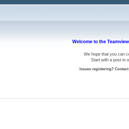
Welcome to the Teamviewe
We hope that you can
Start with a post in
Issues registering? Contac