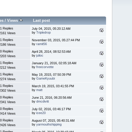
es
/
Views
Last post
1 Replies
July 04, 2015, 05:20:12 AM
by
Tripledrop
2161 Views
1 Replies
November 03, 2015, 05:27:44 PM
by
ramit56
2186 Views
0 Replies
April 28, 2014, 08:52:53 AM
by
julioc
2203 Views
1 Replies
January 21, 2016, 02:05:18 AM
by
freecorvette
2212 Views
1 Replies
May 19, 2015, 07:50:39 PM
by
GameKyuubi
2274 Views
1 Replies
March 19, 2015, 03:41:55 PM
by
matt
2302 Views
0 Replies
June 21, 2016, 06:20:56 AM
by
dmcdivitt
2341 Views
0 Replies
July 02, 2016, 03:46:17 PM
by
icee20
2414 Views
0 Replies
August 07, 2015, 05:40:31 AM
by
yarmouthshipping
2426 Views
1 Replies
March 06, 2016, 10:39:43 AM