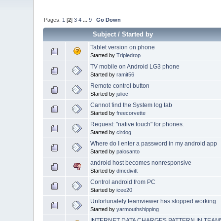
Pages:
1
[
2
]
3
4
...
9
Go Down
Subject
/
Started by
Tablet version on phone
Started by
Tripledrop
TV mobile on Android LG3 phone
Started by
ramit56
Remote control button
Started by
julioc
Cannot find the System log tab
Started by
freecorvette
Request: "native touch" for phones.
Started by
cirdog
Where do I enter a password in my android app
Started by
palosanto
android host becomes nonresponsive
Started by
dmcdivitt
Control android from PC
Started by
icee20
Unfortunately teamviewer has stopped working
Started by
yarmouthshipping
INTERNET DATA CHARGES PATTERN IN TEAMV