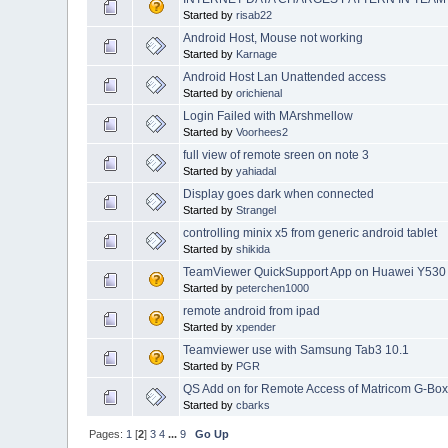
Started by
risab22
Android Host, Mouse not working
Started by
Karnage
Android Host Lan Unattended access
Started by
orichienal
Login Failed with MArshmellow
Started by
Voorhees2
full view of remote sreen on note 3
Started by
yahiadal
Display goes dark when connected
Started by
Strangel
controlling minix x5 from generic android tablet
Started by
shikida
TeamViewer QuickSupport App on Huawei Y530
Started by
peterchen1000
remote android from ipad
Started by
xpender
Teamviewer use with Samsung Tab3 10.1
Started by
PGR
QS Add on for Remote Access of Matricom G-Bo
Started by
cbarks
Pages:
1
[
2
]
3
4
...
9
Go Up