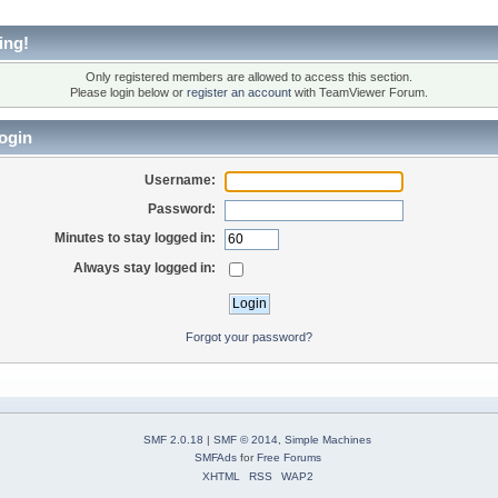
ing!
Only registered members are allowed to access this section.
Please login below or
register an account
with TeamViewer Forum.
ogin
Username:
Password:
Minutes to stay logged in:
Always stay logged in:
Forgot your password?
SMF 2.0.18
|
SMF © 2014
,
Simple Machines
SMFAds
for
Free Forums
XHTML
RSS
WAP2