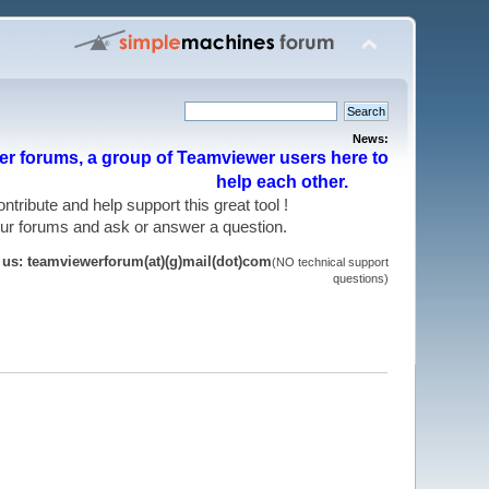
News:
r forums, a group of Teamviewer users here to
help each other.
 contribute and help support this great tool !
 our forums and ask or answer a question.
t us: teamviewerforum(at)(g)mail(dot)com
(NO technical support
questions)