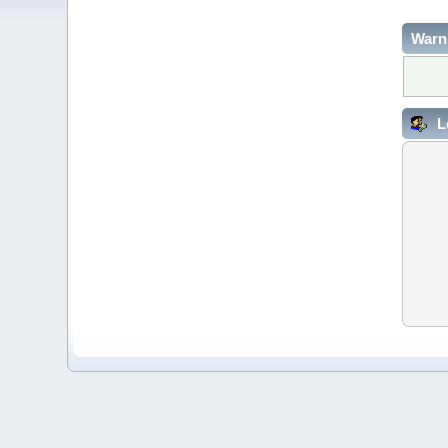
Warn
L