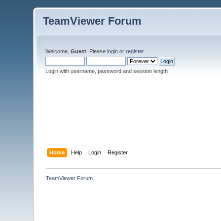
TeamViewer Forum
Welcome,
Guest
. Please
login
or
register
.
Login with username, password and session length
Home
Help
Login
Register
TeamViewer Forum