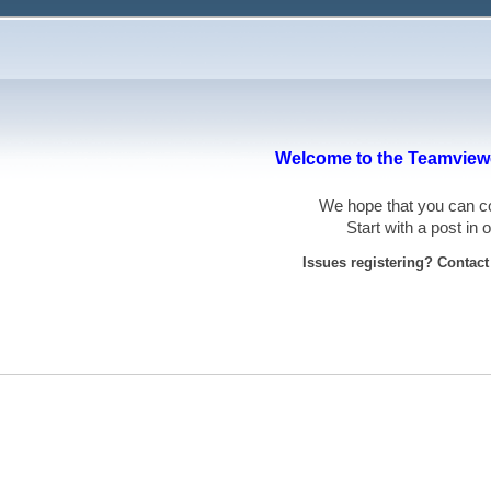
Welcome to the Teamviewe
We hope that you can
Start with a post in
Issues registering? Contac