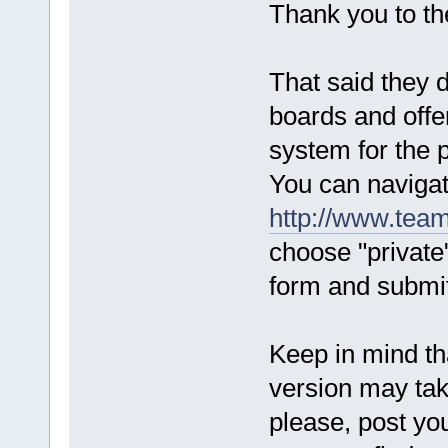
Thank you to t
That said they 
boards and offe
system for the p
You can navigat
http://www.team
choose "private"
form and submit
Keep in mind tha
version may ta
please, post you