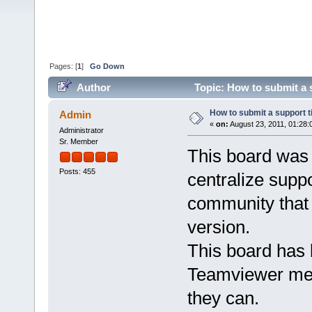
Pages: [
1
]
Go Down
Author
Topic: How to submit a 
How to submit a support 
Admin
«
on:
August 23, 2011, 01:28:
Administrator
Sr. Member
This board was
Posts: 455
centralize supp
community that 
version.
This board has 
Teamviewer mem
they can.