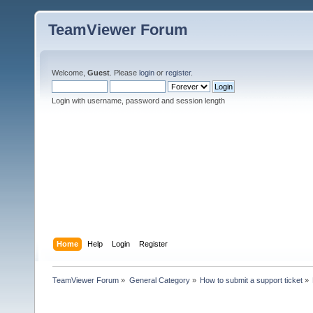
TeamViewer Forum
Welcome,
Guest
. Please
login
or
register
.
Login with username, password and session length
Home
Help
Login
Register
TeamViewer Forum
»
General Category
»
How to submit a support ticket
»