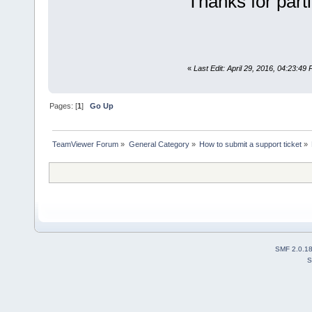
Thanks for parti
«
Last Edit: April 29, 2016, 04:23:4
Pages: [
1
]
Go Up
TeamViewer Forum
»
General Category
»
How to submit a support ticket
»
SMF 2.0.1
S