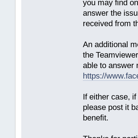
you may find o
answer the issue
received from t
An additional me
the Teamviewer 
able to answer 
https://www.fa
If either case, 
please post it b
benefit.