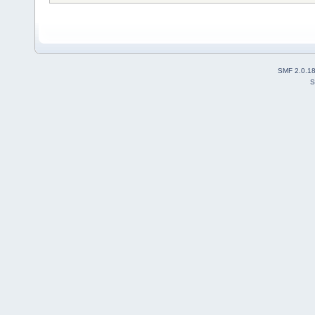
SMF 2.0.1
S