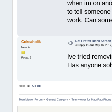
when im on anot
to tell someone 
work. Can some
Re: Firefox Blank Screen
Cokeaholik
«
Reply #1 on:
May 16, 2017,
Newbie
Ive tried removi
Posts: 2
Has anyone sol
Pages: [
1
]
Go Up
TeamViewer Forum
»
General Category
»
Teamviewer for Mac/iPad/iPhone