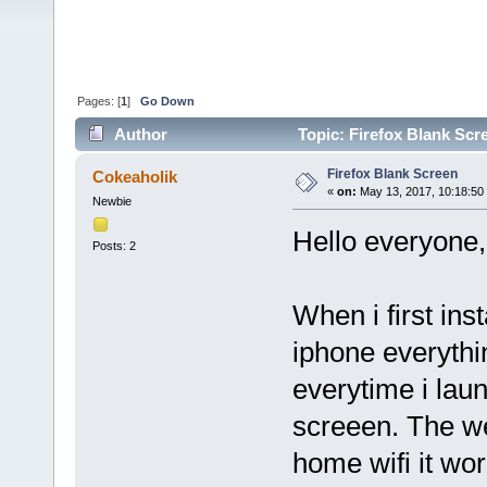
Pages: [
1
]
Go Down
Author
Topic: Firefox Blank Scr
Firefox Blank Screen
Cokeaholik
«
on:
May 13, 2017, 10:18:50
Newbie
Hello everyone,
Posts: 2
When i first in
iphone everythi
everytime i laun
screeen. The we
home wifi it wor