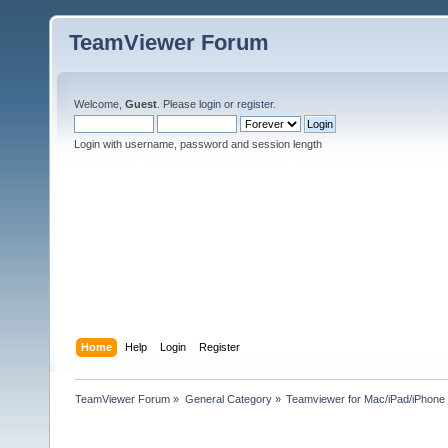
TeamViewer Forum
Welcome,
Guest
. Please
login
or
register
.
Login with username, password and session length
Home
Help
Login
Register
TeamViewer Forum
»
General Category
»
Teamviewer for Mac/iPad/iPhone