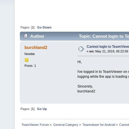
Pages: [
1
]
Go Down
Author
Topic: Cannot login to 
Cannot login to TeamVie
burchland2
«
on:
May 21, 2019, 05:22:59
Newbie
Hi,
Posts: 1
I've logged in to TeamViewer on 
logging while the app is loading 
Sincerely,
burchland2
Pages: [
1
]
Go Up
TeamViewer Forum
»
General Category
»
Teamviewer for Android
»
Cannot