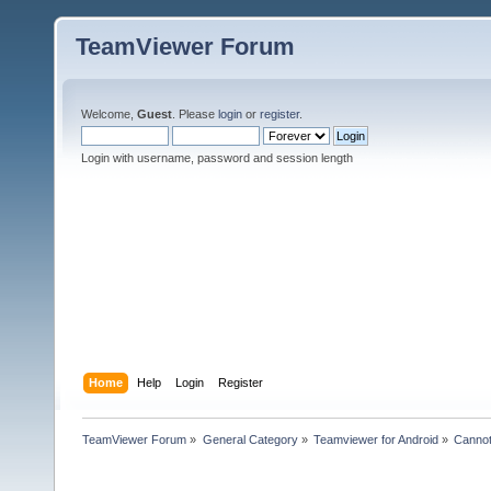
TeamViewer Forum
Welcome,
Guest
. Please
login
or
register
.
Login with username, password and session length
Home
Help
Login
Register
TeamViewer Forum
»
General Category
»
Teamviewer for Android
»
Cannot