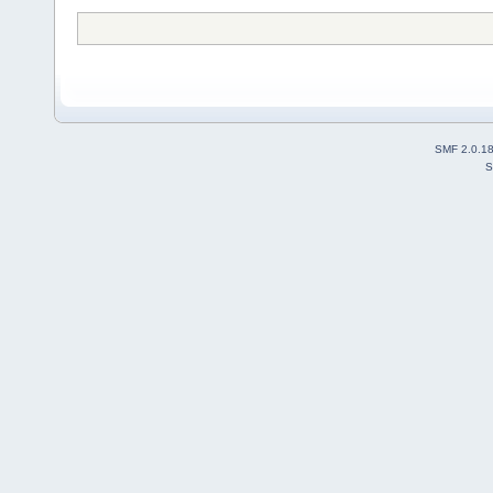
SMF 2.0.1
S