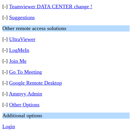
[-]
Teamviewer DATA CENTER change !
[-]
Suggestions
Other remote access solutions
[-]
UltraViewer
[-]
LogMeIn
[-]
Join Me
[-]
Go To Meeting
[-]
Google Remote Desktop
[-]
Ammyy Admin
[-]
Other Options
Additional options
Login