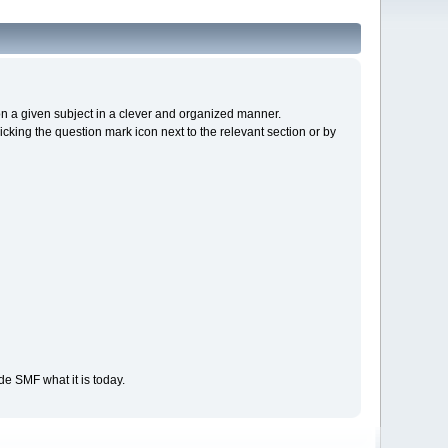
s on a given subject in a clever and organized manner.
cking the question mark icon next to the relevant section or by
e SMF what it is today.