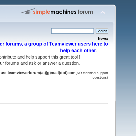
News:
r forums, a group of Teamviewer users here to
help each other.
 contribute and help support this great tool !
 our forums and ask or answer a question.
t us: teamviewerforum(at)(g)mail(dot)com
(NO technical support
questions)