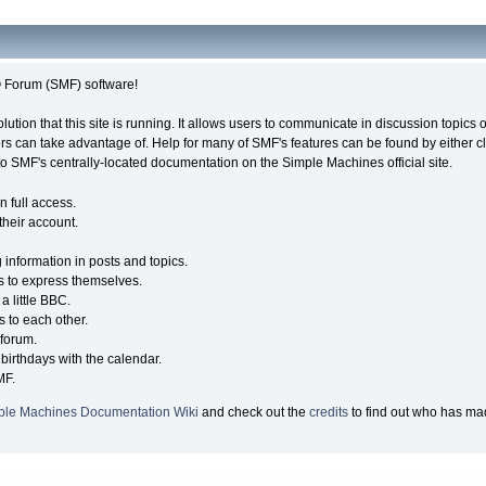
Forum (SMF) software!
olution that this site is running. It allows users to communicate in discussion topic
s can take advantage of. Help for many of SMF's features can be found by either cli
 to SMF's centrally-located documentation on the Simple Machines official site.
n full access.
their account.
g information in posts and topics.
s to express themselves.
a little BBC.
 to each other.
forum.
birthdays with the calendar.
MF.
ple Machines Documentation Wiki
and check out the
credits
to find out who has mad