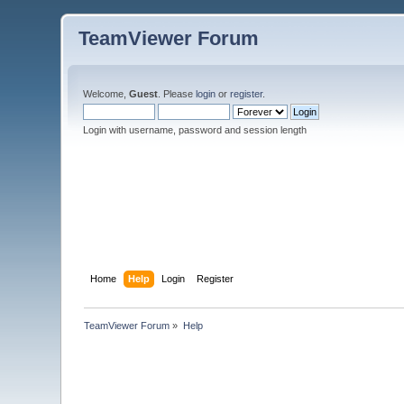
TeamViewer Forum
Welcome,
Guest
. Please
login
or
register
.
Login with username, password and session length
Home
Help
Login
Register
TeamViewer Forum
»
Help