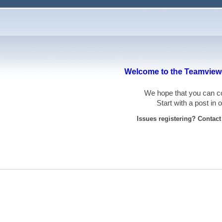
Welcome to the Teamviewe
We hope that you can
Start with a post in
Issues registering? Contac