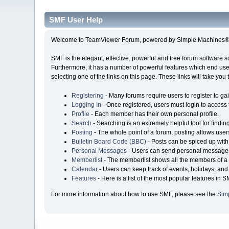
SMF User Help
Welcome to TeamViewer Forum, powered by Simple Machines® 
SMF is the elegant, effective, powerful and free forum software s
Furthermore, it has a number of powerful features which end user
selecting one of the links on this page. These links will take you
Registering
- Many forums require users to register to gai
Logging In
- Once registered, users must login to access 
Profile
- Each member has their own personal profile.
Search
- Searching is an extremely helpful tool for findin
Posting
- The whole point of a forum, posting allows user
Bulletin Board Code (BBC)
- Posts can be spiced up with 
Personal Messages
- Users can send personal messages
Memberlist
- The memberlist shows all the members of a 
Calendar
- Users can keep track of events, holidays, and 
Features
- Here is a list of the most popular features in S
For more information about how to use SMF, please see the
Sim