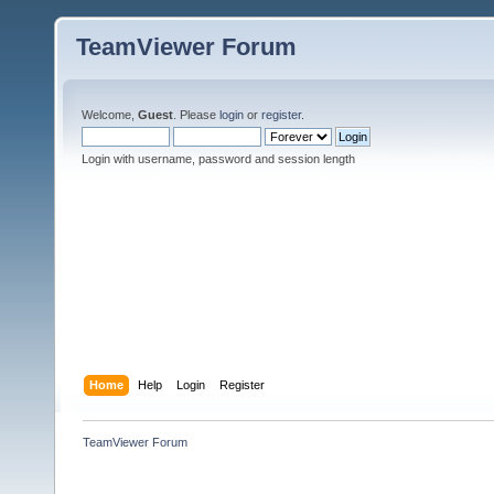
TeamViewer Forum
Welcome,
Guest
. Please
login
or
register
.
Login with username, password and session length
Home
Help
Login
Register
TeamViewer Forum