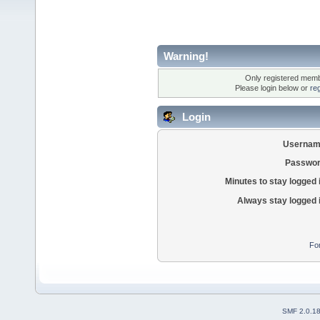
Warning!
Only registered membe
Please login below or
re
Login
Usernam
Passwor
Minutes to stay logged 
Always stay logged 
Fo
SMF 2.0.1