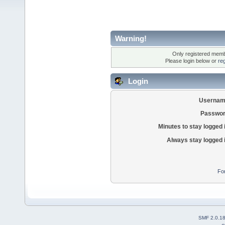
Warning!
Only registered membe
Please login below or
re
Login
Usernam
Passwor
Minutes to stay logged 
Always stay logged 
Fo
SMF 2.0.1