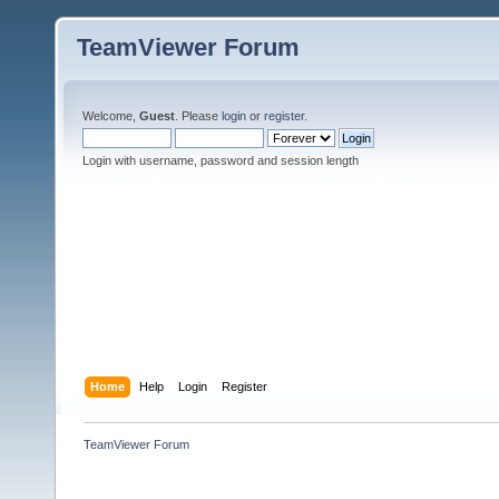
TeamViewer Forum
Welcome,
Guest
. Please
login
or
register
.
Login with username, password and session length
Home
Help
Login
Register
TeamViewer Forum